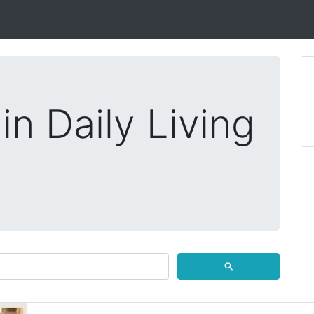
in Daily Living
⚲