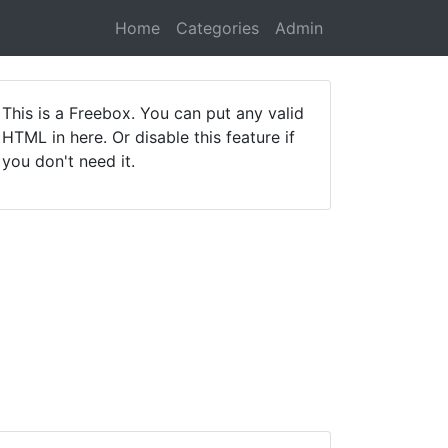
Home
Categories
Admin
This is a Freebox. You can put any valid
HTML in here. Or disable this feature if
you don't need it.