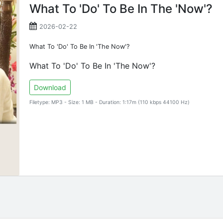
What To 'Do' To Be In The 'Now'?
2026-02-22
What To 'Do' To Be In 'The Now'?
What To 'Do' To Be In 'The Now'?
Download
Filetype: MP3 - Size: 1 MB - Duration: 1:17m (110 kbps 44100 Hz)