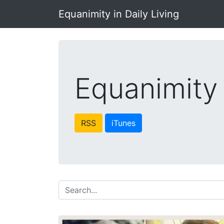
Equanimity in Daily Living
Equanimity 
RSS
iTunes