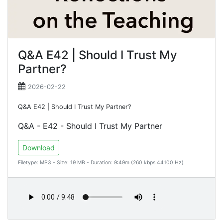
Q&A E42 | Should I Trust My
Partner?
2026-02-22
Q&A E42 | Should I Trust My Partner?
Q&A - E42 - Should I Trust My Partner
Download
Filetype: MP3 - Size: 19 MB - Duration: 9:49m (260 kbps 44100 Hz)