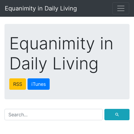
Equanimity in Daily Living
Equanimity in
Daily Living
RSS
iTunes
⚲