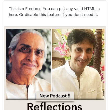
This is a Freebox. You can put any valid HTML in
here. Or disable this feature if you don't need it.