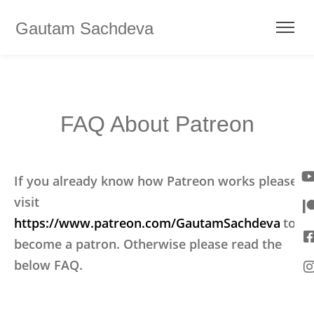
Gautam Sachdeva
FAQ About Patreon
If you already know how Patreon works please
visit
https://www.patreon.com/GautamSachdeva
to
become a patron. Otherwise please read the
below FAQ.