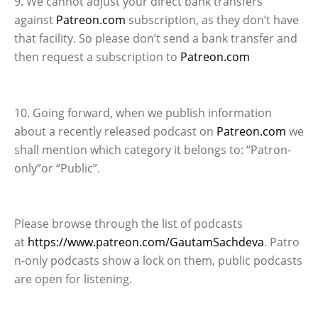
9. We cannot adjust your direct bank transfers
against
Patreon.com
subscription, as they don’t have
that facility. So please don’t send a bank transfer and
then request a subscription to
Patreon.com
10. Going forward, when we publish information
about a recently released podcast on
Patreon.com
we
shall mention which category it belongs to: “Patron-
only”or “Public”.
Please browse through the list of podcasts
at
https://www.patreon.com/GautamSachdeva
. Patro
n-only podcasts show a lock on them, public podcasts
are open for listening.