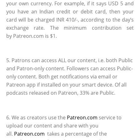
your own currency. For example, if it says USD 5 and
you have an Indian credit or debit card, then your
card will be charged INR 410/-, according to the day’s
exchange rate. The minimum contribution set
by Patreon.com is $1.
5. Patrons can access ALL our content, i.e. both Public
and Patron-only content. Followers can access Public-
only content. Both get notifications via email or
Patreon app if installed on your smart device. Of all
podcasts released on Patreon, 33% are Public.
6. We as creators use the
Patreon.com
service to
upload our content and share with you
all.
Patreon.com
takes a percentage of the