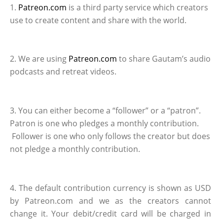
1.
Patreon.com
is a third party service which creators
use to create content and share with the world.
2. We are using
Patreon.com
to share Gautam’s audio
podcasts and retreat videos.
3. You can either become a “follower” or a “patron”.
Patron is one who pledges a monthly contribution.
Follower is one who only follows the creator but does
not pledge a monthly contribution.
4. The default contribution currency is shown as USD
by Patreon.com and we as the creators cannot
change it. Your debit/credit card will be charged in