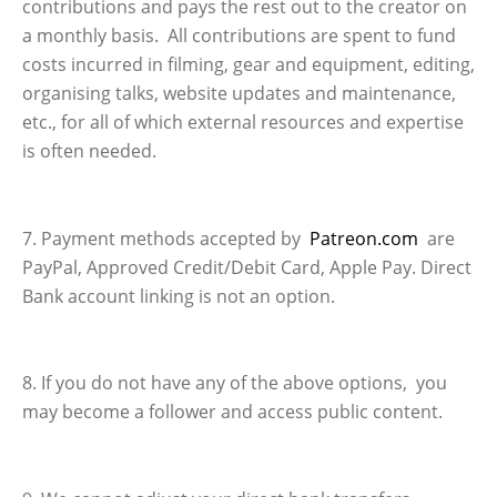
contributions and pays the rest out to the creator on
a monthly basis. All contributions are spent to fund
costs incurred in filming, gear and equipment, editing,
organising talks, website updates and maintenance,
etc., for all of which external resources and expertise
is often needed.
7. Payment methods accepted by
Patreon.com
are
PayPal, Approved Credit/Debit Card, Apple Pay. Direct
Bank account linking is not an option.
8. If you do not have any of the above options, you
may become a follower and access public content.