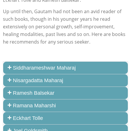
Eckhart Tolle and Ramesh Balsekar.
Up until then, Gautam had not been an avid reader of
such books, though in his younger years he read
extensively on personal growth, self-improvement,
healing modalities, past lives and so on. Here are books
he recommends for any serious seeker.
Siddharameshwar Maharaj
Nisargadatta Maharaj
Ramesh Balsekar
Ramana Maharshi
Eckhart Tolle
Joel Goldsmith