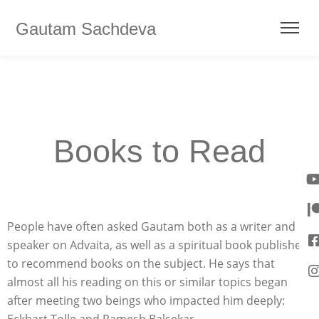
Gautam Sachdeva
Books to Read
People have often asked Gautam both as a writer and
speaker on Advaita, as well as a spiritual book publisher,
to recommend books on the subject. He says that
almost all his reading on this or similar topics began
after meeting two beings who impacted him deeply: