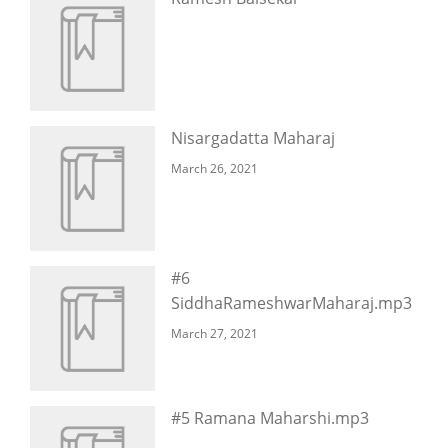
Nisargadatta Maharaj
March 26, 2021
#6
SiddhaRameshwarMaharaj.mp3
March 27, 2021
#5 Ramana Maharshi.mp3