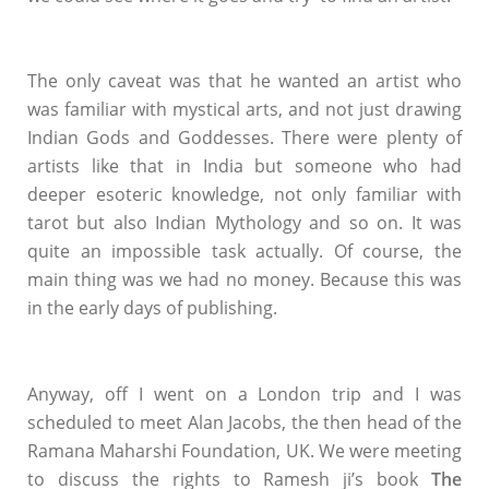
The only caveat was that he wanted an artist who
was familiar with mystical arts, and not just drawing
Indian Gods and Goddesses. There were plenty of
artists like that in India but someone who had
deeper esoteric knowledge, not only familiar with
tarot but also Indian Mythology and so on. It was
quite an impossible task actually. Of course, the
main thing was we had no money. Because this was
in the early days of publishing.
Anyway, off I went on a London trip and I was
scheduled to meet Alan Jacobs, the then head of the
Ramana Maharshi Foundation, UK. We were meeting
to discuss the rights to Ramesh ji’s book
The