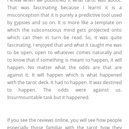
I knew when we published it what tarot was about.
That was fascinating because I learnt it is a
misconception that it is purely a predictive tool used
by gypsies and so on. It is more like a template on
which the subconscious mind gets projected onto
which can then in turn be read. So, it was quite
fascinating. I enjoyed that and what it taught me was
to be open, open to whatever comes naturally and
to know that if something is meant to happen, it will
happen. No matter what the odds are that are
against it. It will happen which is what happened
with the tarot deck. It had to happen. It was destined
to happen. The odds were against us.
Insurmountable task but it happened.
If you see the reviews online, you will see how people
especially those familiar with the tarot how they