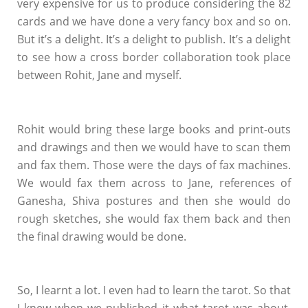
very expensive for us to produce considering the 82
cards and we have done a very fancy box and so on.
But it’s a delight. It’s a delight to publish. It’s a delight
to see how a cross border collaboration took place
between Rohit, Jane and myself.
Rohit would bring these large books and print-outs
and drawings and then we would have to scan them
and fax them. Those were the days of fax machines.
We would fax them across to Jane, references of
Ganesha, Shiva postures and then she would do
rough sketches, she would fax them back and then
the final drawing would be done.
So, I learnt a lot. I even had to learn the tarot. So that