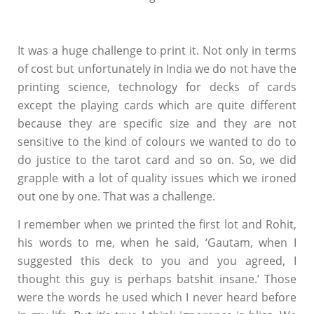
It was a huge challenge to print it. Not only in terms
of cost but unfortunately in India we do not have the
printing science, technology for decks of cards
except the playing cards which are quite different
because they are specific size and they are not
sensitive to the kind of colours we wanted to do to
do justice to the tarot card and so on. So, we did
grapple with a lot of quality issues which we ironed
out one by one. That was a challenge.
I remember when we printed the first lot and Rohit,
his words to me, when he said, ‘Gautam, when I
suggested this deck to you and you agreed, I
thought this guy is perhaps batshit insane.’ Those
were the words he used which I never heard before