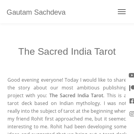
Gautam Sachdeva
The Sacred India Tarot
Good evening everyone! Today I would like to share
the story about our most ambitious publishing
project with you:
The Sacred India Tarot
. This is a
tarot deck based on Indian mythology. I was not
really into the subject of tarot at the beginning when
my friend Rohit first approached me, but it seemed
interesting to me. Rohit had been developing some