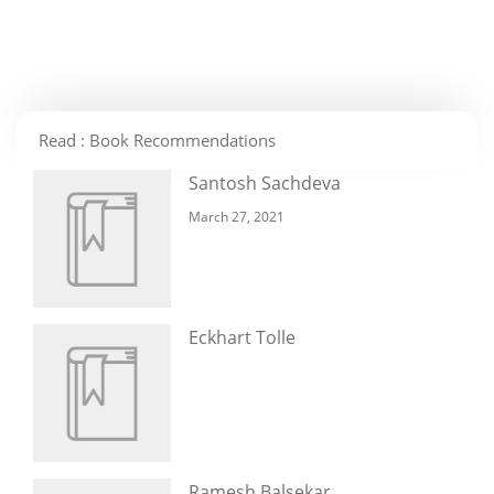
Read : Book Recommendations
Santosh Sachdeva
March 27, 2021
Eckhart Tolle
Ramesh Balsekar