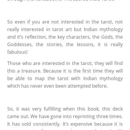
So even if you are not interested in the tarot, not
really interested in tarot art but Indian mythology
and it’s reflection, the key characters, the Gods, the
Goddesses, the stories, the lessons, it is really
fabulous!
Those who are interested in the tarot, they will find
this a treasure. Because it is the first time they will
be able to map the tarot with Indian mythology
which has never even been attempted before.
So, it was very fulfilling when this book, this deck
came out. We have gone into reprinting three times.
It has sold consistently. It’s expensive because it is