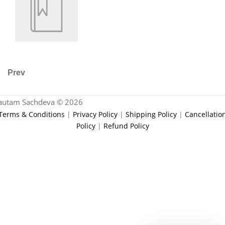
Prev
autam Sachdeva © 2026
Terms & Conditions
|
Privacy Policy
|
Shipping Policy
|
Cancellatio
Policy
|
Refund Policy