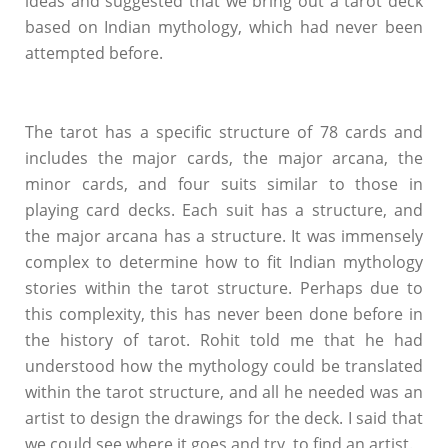
ideas and suggested that we bring out a tarot deck
based on Indian mythology, which had never been
attempted before.
The tarot has a specific structure of 78 cards and
includes the major cards, the major arcana, the
minor cards, and four suits similar to those in
playing card decks. Each suit has a structure, and
the major arcana has a structure. It was immensely
complex to determine how to fit Indian mythology
stories within the tarot structure. Perhaps due to
this complexity, this has never been done before in
the history of tarot. Rohit told me that he had
understood how the mythology could be translated
within the tarot structure, and all he needed was an
artist to design the drawings for the deck. I said that
we could see where it goes and try to find an artist.