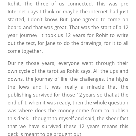
Rohit. The three of us connected. This was pre
Internet days I think or maybe the internet had just
started, I don’t know. But, Jane agreed to come on
board and that was great. That was the start of a 12
year journey. It took us 12 years for Rohit to write
out the text, for Jane to do the drawings, for it to all
come together.
During those years, everyone went through their
own cycle of the tarot as Rohit says. All the ups and
downs, the journey of life, the challenges, the highs
the lows and it was really a miracle that the
publishing survived for those 12 years so that at the
end of it, when it was ready, then the whole question
was where does the money come from to publish
this deck. I thought to myself and said, the sheer fact
that we have survived these 12 years means this
deck is meant to be brought out.