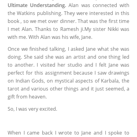
Ultimate Understanding.
Alan was connected with
the Watkins publishing. They were interested in this
book , so we met over dinner. That was the first time
I met Alan. Thanks to Ramesh ji.My sister Nikki was
with me. With Alan was his wife, Jane.
Once we finished talking, I asked Jane what she was
doing. She said she was an artist and one thing led
to another. I visited her studio and I felt Jane was
perfect for this assignment because I saw drawings
on Indian Gods, on mystical aspects of Karbala, the
tarot and various other things and it just seemed, a
gift from heaven.
So, I was very excited.
When I came back I wrote to Jane and I spoke to