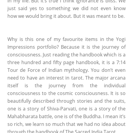
in my life. But it’s true I think ignorance is bliss. We
just said yes to something we did not even know
how we would bring it about. But it was meant to be.
Why is this one of my favourite items in the Yogi
Impressions portfolio? Because it is the journey of
consciousness. Just reading the handbook which is a
three hundred and fifty page handbook, it is a 7:14
Tour de Force of Indian mythology. You don’t even
need to have an interest in tarot. The major arcana
itself is the journey from the individual
consciousness to the cosmic consciousness. It is so
beautifully described through stories and the suits,
one is a story of Shiva-Parvati, one is a story of the
Mahabharata battle, one is of the Buddha. I mean it’s
so rich, we learn so much that we had no idea about
through the handbook of The Sacred India Tarot.