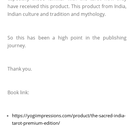
have received this product. This product from India,
Indian culture and tradition and mythology.
So this has been a high point in the publishing
journey.
Thank you.
Book link:
https://yogiimpressions.com/product/the-sacred-india-
tarot-premium-edition/