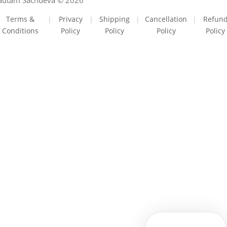
autam Sachdeva © 2026
Terms &
|
Privacy
|
Shipping
|
Cancellation
|
Refun
Conditions
Policy
Policy
Policy
Policy