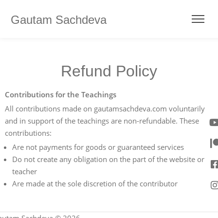
Gautam Sachdeva
Refund Policy
Contributions for the Teachings
All contributions made on gautamsachdeva.com voluntarily
and in support of the teachings are non-refundable. These
contributions:
Are not payments for goods or guaranteed services
Do not create any obligation on the part of the website or
teacher
Are made at the sole discretion of the contributor