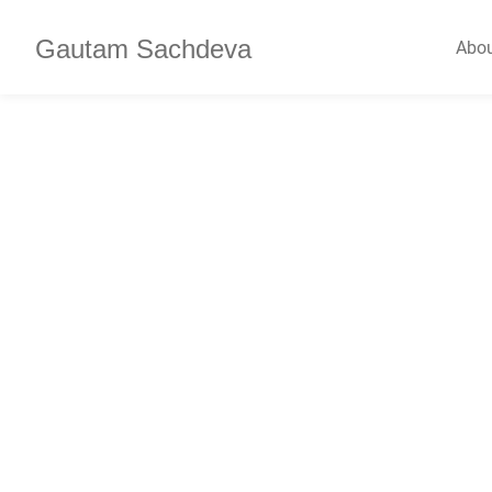
Gautam Sachdeva
Abo