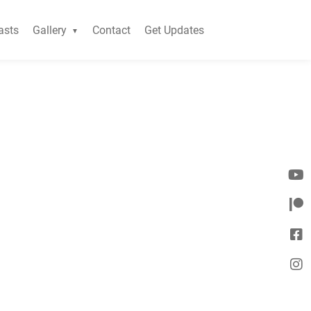
asts
Gallery
Contact
Get Updates