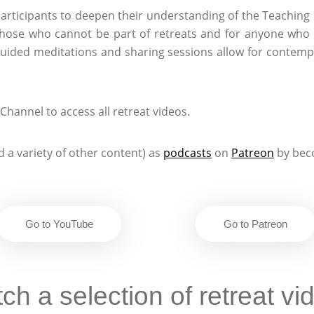
articipants to deepen their understanding of the Teaching
hose who cannot be part of retreats and for anyone who 
guided meditations and sharing sessions allow for contempl
hannel to access all retreat videos.
 a variety of other content) as
podcasts
on
Patreon
by bec
Go to YouTube
Go to Patreon
ch a selection of retreat vi