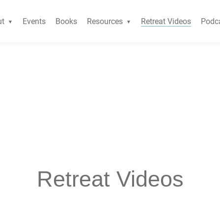
ut
Events
Books
Resources
Retreat Videos
Podc
Retreat Videos