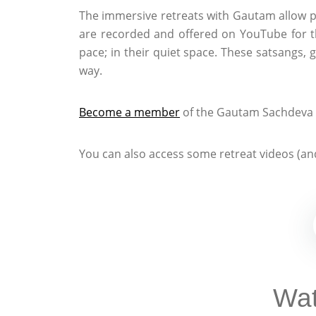
The immersive retreats with Gautam allow p
are recorded and offered on YouTube for t
pace; in their quiet space. These satsangs, 
way.
Become a member
of the Gautam Sachdeva C
You can also access some retreat videos (and
Wat