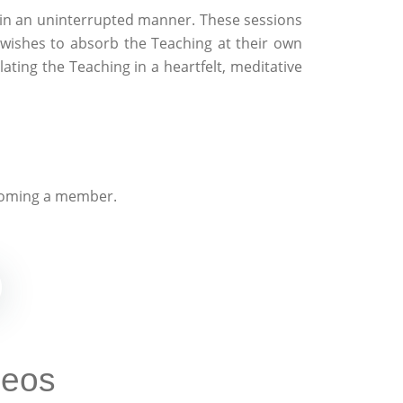
 in an uninterrupted manner. These sessions
wishes to absorb the Teaching at their own
ating the Teaching in a heartfelt, meditative
oming a member.
deos