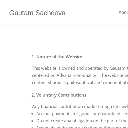
Gautam Sachdeva
Abo
Nature of the Website
This website is owned and operated by Gautam A
centered on Advaita (non-duality). The website pr
content shared is philosophical and experiential 
Voluntary Contributions
Any financial contribution made through this webs
Are not payments for goods or guaranteed ser
Do not create any obligation on the part of the
Are made at the sole discretion of the contribu