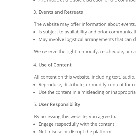
Events and Retreats
The website may offer information about events, m
Is subject to availability and prior communicat
May involve logistical arrangements that can 
We reserve the right to modify, reschedule, or ca
Use of Content
All content on this website, including text, audi
Reproduce, distribute, or modify content for
Use the content in a misleading or inappropri
User Responsibility
By accessing this website, you agree to:
Engage respectfully with the content
Not misuse or disrupt the platform