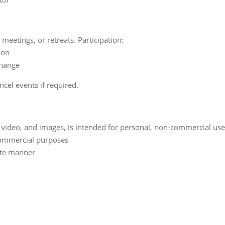
eetings, or retreats. Participation:
ion
change
ncel events if required.
o, video, and images, is intended for personal, non-commercial us
 commercial purposes
ate manner