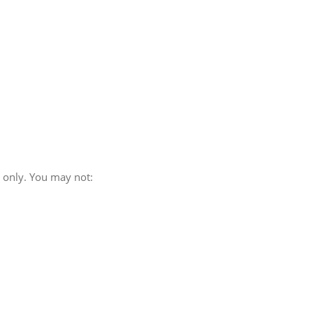
e only. You may not: