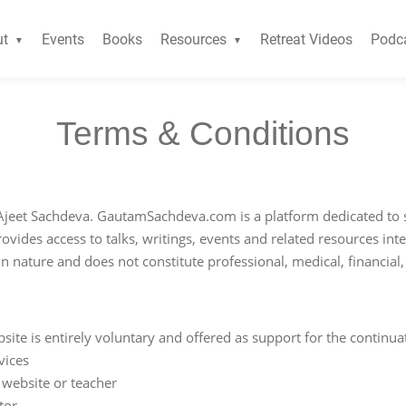
ut
Events
Books
Resources
Retreat Videos
Podc
Terms & Conditions
jeet Sachdeva. GautamSachdeva.com is a platform dedicated to 
ovides access to talks, writings, events and related resources in
in nature and does not constitute professional, medical, financial
ite is entirely voluntary and offered as support for the continua
vices
 website or teacher
tor