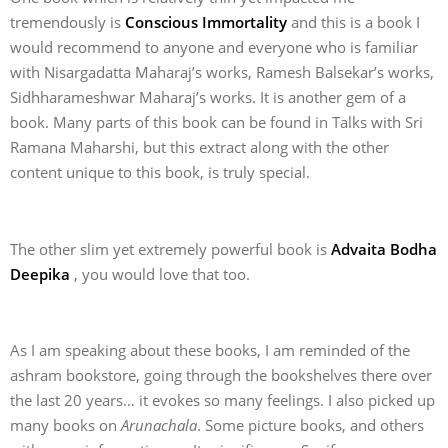
tremendously is
Conscious Immortality
and this is a book I
would recommend to anyone and everyone who is familiar
with Nisargadatta Maharaj’s works, Ramesh Balsekar’s works,
Sidhharameshwar Maharaj’s works. It is another gem of a
book. Many parts of this book can be found in Talks with Sri
Ramana Maharshi, but this extract along with the other
content unique to this book, is truly special.
The other slim yet extremely powerful book is
Advaita Bodha
Deepika
, you would love that too.
As I am speaking about these books, I am reminded of the
ashram bookstore, going through the bookshelves there over
the last 20 years… it evokes so many feelings. I also picked up
many books on
Arunachala
. Some picture books, and others