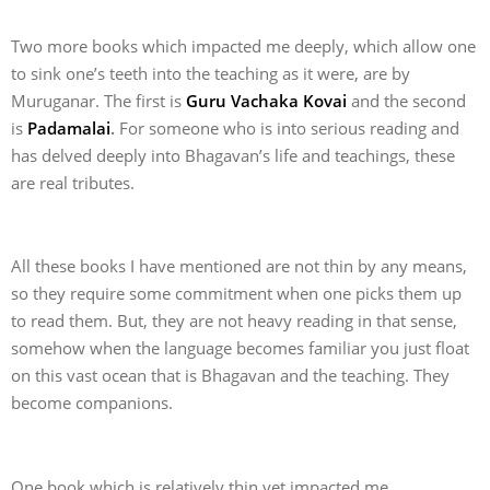
Two more books which impacted me deeply, which allow one
to sink one’s teeth into the teaching as it were, are by
Muruganar. The first is
Guru Vachaka Kovai
and the second
is
Padamalai
.
For someone who is into serious reading and
has delved deeply into Bhagavan’s life and teachings, these
are real tributes.
All these books I have mentioned are not thin by any means,
so they require some commitment when one picks them up
to read them. But, they are not heavy reading in that sense,
somehow when the language becomes familiar you just float
on this vast ocean that is Bhagavan and the teaching. They
become companions.
One book which is relatively thin yet impacted me