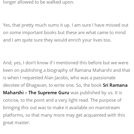
longer allowed to be walked upon.
Yes, that pretty much sums it up. I am sure I have missed out
on some important books but these are what came to mind
and I am quite sure they would enrich your lives too.
And, yes, I don’t know if I mentioned this before but we were
keen on publishing a biography of Ramana Maharshi and that
is when I requested Alan Jacobs, who was a passionate
devotee of Bhagavan, to write one. So, the book
Sri Ramana
Maharshi – The Supreme Guru
was published by us. It is
concise, to the point and a very light read. The purpose of
bringing this out was to make it available on mainstream
platforms, so that many more may get acquainted with this
great master.