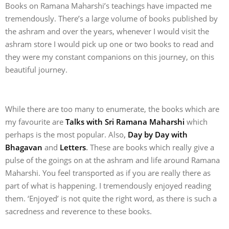
Books on Ramana Maharshi’s teachings have impacted me
tremendously. There’s a large volume of books published by
the ashram and over the years, whenever I would visit the
ashram store I would pick up one or two books to read and
they were my constant companions on this journey, on this
beautiful journey.
While there are too many to enumerate, the books which are
my favourite are
Talks with Sri Ramana Maharshi
which
perhaps is the most popular. Also
,
Day by Day with
Bhagavan
and
Letters
.
These are books which really give a
pulse of the goings on at the ashram and life around Ramana
Maharshi. You feel transported as if you are really there as
part of what is happening. I tremendously enjoyed reading
them. ‘Enjoyed’ is not quite the right word, as there is such a
sacredness and reverence to these books.