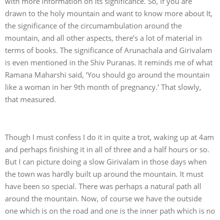
with more information on Its significance. So, if you are
drawn to the holy mountain and want to know more about It,
the significance of the circumambulation around the
mountain, and all other aspects, there’s a lot of material in
terms of books. The significance of Arunachala and Girivalam
is even mentioned in the Shiv Puranas. It reminds me of what
Ramana Maharshi said, ‘You should go around the mountain
like a woman in her 9th month of pregnancy.’ That slowly,
that measured.
Though I must confess I do it in quite a trot, waking up at 4am
and perhaps finishing it in all of three and a half hours or so.
But I can picture doing a slow Girivalam in those days when
the town was hardly built up around the mountain. It must
have been so special. There was perhaps a natural path all
around the mountain. Now, of course we have the outside
one which is on the road and one is the inner path which is no