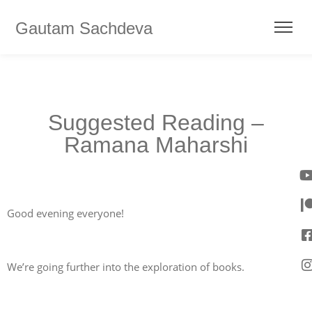
Gautam Sachdeva
Suggested Reading –
Ramana Maharshi
Good evening everyone!
We’re going further into the exploration of books.