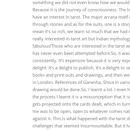
something we did not even know how we would bri
Because it is the journey of consciousness. The 
have an interest in tarot. The major arcana itself
through stories and as for the suits, one is a st
mean it’s so rich, we learn so much that we had 
really interested in tarot art but Indian mythology 
fabulous!Those who are interested in the tarot wil
has never even been attempted before.So, it was v
consistently. It’s expensive because it is very e
delight. It’s a delight to publish. It’s a delight
books and print-outs and drawings, and then we
in London. References of Ganesha, Shiva in vario
drawing would be done.So, I learnt a lot. I even 
the process I learnt it is a misconception that it
gets projected onto the cards dealt, which in turn 
me was to be open, open to whatever comes natur
against it. This is what happened with the tarot 
challenges that seemed Insurmountable. But it ha