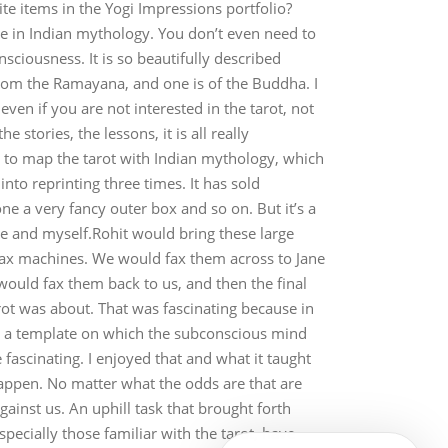
e items in the Yogi Impressions portfolio?
ce in Indian mythology. You don’t even need to
sciousness. It is so beautifully described
e from the Ramayana, and one is of the Buddha. I
en if you are not interested in the tarot, not
 stories, the lessons, it is all really
ble to map the tarot with Indian mythology, which
nto reprinting three times. It has sold
ne a very fancy outer box and so on. But it’s a
Jane and myself.Rohit would bring these large
fax machines. We would fax them across to Jane
ould fax them back to us, and then the final
arot was about. That was fascinating because in
like a template on which the subconscious mind
e fascinating. I enjoyed that and what it taught
appen. No matter what the odds are that are
gainst us. An uphill task that brought forth
ecially those familiar with the tarot, have