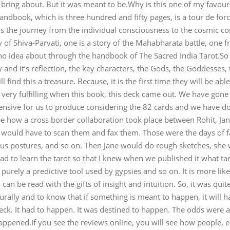
ng about. But it was meant to be.Why is this one of my favourit
handbook, which is three hundred and fifty pages, is a tour de for
 is the journey from the individual consciousness to the cosmic con
ory of Shiva-Parvati, one is a story of the Mahabharata battle, on
no idea about through the handbook of The Sacred India Tarot.So ev
and it’s reflection, the key characters, the Gods, the Goddesses, the
l find this a treasure. Because, it is the first time they will be a
ery fulfilling when this book, this deck came out. We have gone i
xpensive for us to produce considering the 82 cards and we have do
 to see how a cross border collaboration took place between Rohit, 
 would have to scan them and fax them. Those were the days of 
us postures, and so on. Then Jane would do rough sketches, she w
had to learn the tarot so that I knew when we published it what t
 is purely a predictive tool used by gypsies and so on. It is more 
can be read with the gifts of insight and intuition. So, it was quit
ally and to know that if something is meant to happen, it will h
deck. It had to happen. It was destined to happen. The odds were a
ppened.If you see the reviews online, you will see how people, esp