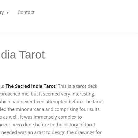
ry
Contact
dia Tarot
ou:
The Sacred India Tarot
. This is a tarot deck
approached me, but it seemed very interesting.
which had never been attempted before.The tarot
alled the minor arcana and comprising four suits
ce as well. It was immensely complex to
never been done before in the history of tarot.
 needed was an artist to design the drawings for