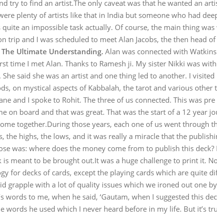
nd try to find an artist.The only caveat was that he wanted an art
re plenty of artists like that in India but someone who had deep
s quite an impossible task actually. Of course, the main thing wa
on trip and I was scheduled to meet Alan Jacobs, the then head
k
The Ultimate Understanding.
Alan was connected with Watkins 
irst time I met Alan. Thanks to Ramesh ji. My sister Nikki was wi
She said she was an artist and one thing led to another. I visited h
, on mystical aspects of Kabbalah, the tarot and various other th
ane and I spoke to Rohit. The three of us connected. This was pre
me on board and that was great. That was the start of a 12 year jou
ll come together.During those years, each one of us went through the
, the highs, the lows, and it was really a miracle that the publish
arose was: where does the money come from to publish this deck? I 
s meant to be brought out.It was a huge challenge to print it. Not
y for decks of cards, except the playing cards which are quite dif
did grapple with a lot of quality issues which we ironed out one b
’s words to me, when he said, ‘Gautam, when I suggested this dec
 words he used which I never heard before in my life. But it’s true;