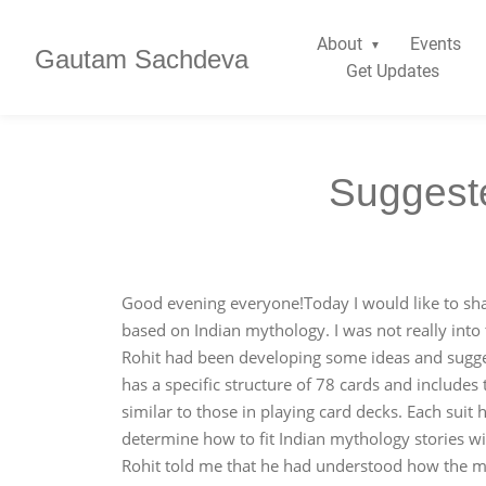
About
Events
Gautam Sachdeva
Get Updates
Suggeste
Good evening everyone!Today I would like to sha
based on Indian mythology. I was not really into 
Rohit had been developing some ideas and sugge
has a specific structure of 78 cards and includes
similar to those in playing card decks. Each sui
determine how to fit Indian mythology stories wit
Rohit told me that he had understood how the myt