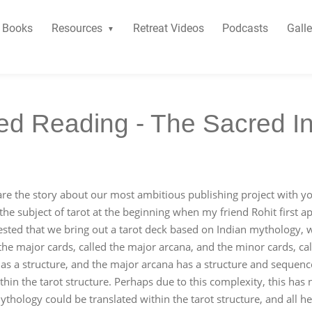
Books
Resources
Retreat Videos
Podcasts
Galle
d Reading - The Sacred In
re the story about our most ambitious publishing project with y
the subject of tarot at the beginning when my friend Rohit first 
sted that we bring out a tarot deck based on Indian mythology, 
 the major cards, called the major arcana, and the minor cards, c
t has a structure, and the major arcana has a structure and sequen
hin the tarot structure. Perhaps due to this complexity, this has 
hology could be translated within the tarot structure, and all he