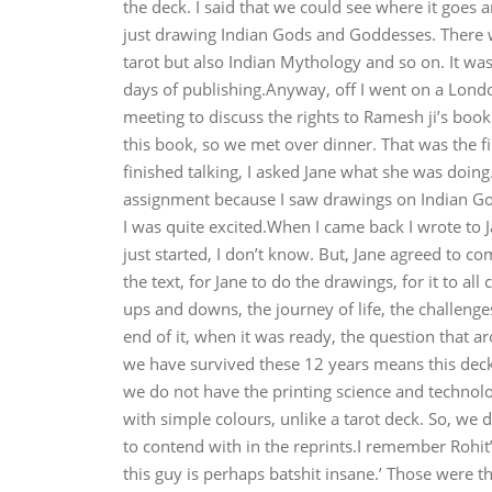
the deck. I said that we could see where it goes a
just drawing Indian Gods and Goddesses. There we
tarot but also Indian Mythology and so on. It wa
days of publishing.Anyway, off I went on a Lond
meeting to discuss the rights to Ramesh ji’s boo
this book, so we met over dinner. That was the f
finished talking, I asked Jane what she was doing. 
assignment because I saw drawings on Indian Gods
I was quite excited.When I came back I wrote to J
just started, I don’t know. But, Jane agreed to co
the text, for Jane to do the drawings, for it to a
ups and downs, the journey of life, the challenges
end of it, when it was ready, the question that 
we have survived these 12 years means this deck i
we do not have the printing science and technolog
with simple colours, unlike a tarot deck. So, we 
to contend with in the reprints.I remember Rohit
this guy is perhaps batshit insane.’ Those were the