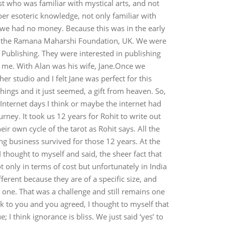
ist who was familiar with mystical arts, and not
er esoteric knowledge, not only familiar with
s we had no money. Because this was in the early
 of the Ramana Maharshi Foundation, UK. We were
Publishing. They were interested in publishing
th me. With Alan was his wife, Jane.Once we
er studio and I felt Jane was perfect for this
ings and it just seemed, a gift from heaven. So,
 Internet days I think or maybe the internet had
rney. It took us 12 years for Rohit to write out
ir own cycle of the tarot as Rohit says. All the
ing business survived for those 12 years. At the
thought to myself and said, the sheer fact that
 only in terms of cost but unfortunately in India
ferent because they are of a specific size, and
y one. That was a challenge and still remains one
k to you and you agreed, I thought to myself that
 I think ignorance is bliss. We just said ‘yes’ to