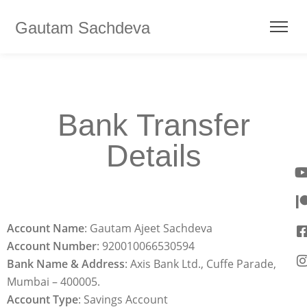
Gautam Sachdeva
Bank Transfer
Details
Account Name
: Gautam Ajeet Sachdeva
Account
Number
: 920010066530594
Bank Name & Address
: Axis Bank Ltd., Cuffe Parade,
Mumbai – 400005.
Account Type
: Savings Account