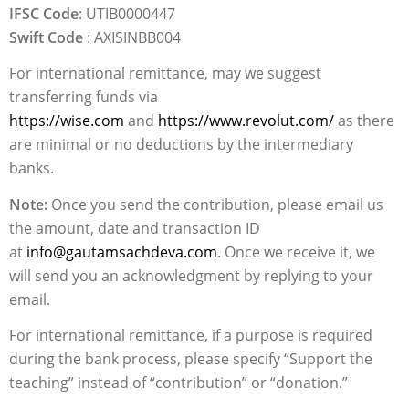
IFSC Code
: UTIB0000447
Swift Code
: AXISINBB004
For international remittance, may we suggest
transferring funds via
https://wise.com
and
https://www.revolut.com/
as there
are minimal or no deductions by the intermediary
banks.
Note:
Once you send the contribution, please email us
the amount, date and transaction ID
at
info@gautamsachdeva.com
. Once we receive it, we
will send you an acknowledgment by replying to your
email.
For international remittance, if a purpose is required
during the bank process, please specify “Support the
teaching” instead of “contribution” or “donation.”