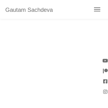
Gautam Sachdeva