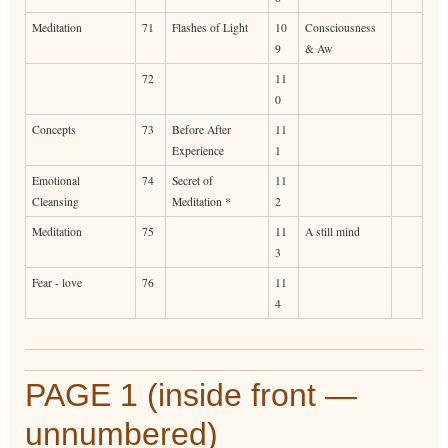
Meditation
71
Flashes of Light
10
Consciousness
9
& Aw
72
11
0
Concepts
73
Before After
11
Experience
1
Emotional
74
Secret of
11
Cleansing
Meditation *
2
Meditation
75
11
A still mind
3
Fear - love
76
11
4
PAGE 1 (inside front —
unnumbered)