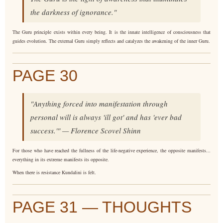
the darkness of ignorance."
The Guru principle exists within every being. It is the innate intelligence of consciousness that
guides evolution. The external Guru simply reflects and catalyzes the awakening of the inner Guru.
PAGE 30
"Anything forced into manifestation through
personal will is always 'ill got' and has 'ever bad
success.'" — Florence Scovel Shinn
For those who have reached the fullness of the life-negative experience, the opposite manifests...
everything in its extreme manifests its opposite.
When there is resistance Kundalini is felt.
PAGE 31 — THOUGHTS