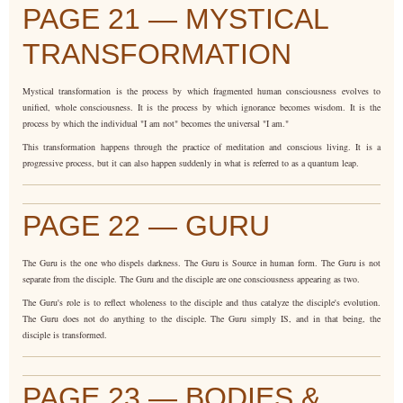
PAGE 21 — MYSTICAL
TRANSFORMATION
Mystical transformation is the process by which fragmented human consciousness evolves to
unified, whole consciousness. It is the process by which ignorance becomes wisdom. It is the
process by which the individual "I am not" becomes the universal "I am."
This transformation happens through the practice of meditation and conscious living. It is a
progressive process, but it can also happen suddenly in what is referred to as a quantum leap.
PAGE 22 — GURU
The Guru is the one who dispels darkness. The Guru is Source in human form. The Guru is not
separate from the disciple. The Guru and the disciple are one consciousness appearing as two.
The Guru's role is to reflect wholeness to the disciple and thus catalyze the disciple's evolution.
The Guru does not do anything to the disciple. The Guru simply IS, and in that being, the
disciple is transformed.
PAGE 23 — BODIES &