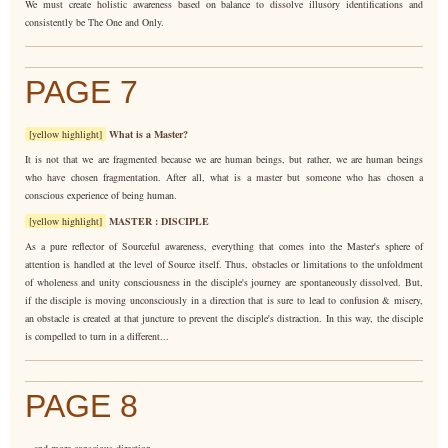
We must create holistic awareness based on balance to dissolve illusory identifications and
consistently be The One and Only.
PAGE 7
[yellow highlight]
What is a Master?
It is not that we are fragmented because we are human beings, but rather, we are human beings
who have chosen fragmentation. After all, what is a master but someone who has chosen a
conscious experience of being human.
[yellow highlight]
MASTER : DISCIPLE
As a pure reflector of Sourceful awareness, everything that comes into the Master's sphere of
attention is handled at the level of Source itself. Thus, obstacles or limitations to the unfoldment
of wholeness and unity consciousness in the disciple's journey are spontaneously dissolved. But,
if the disciple is moving unconsciously in a direction that is sure to lead to confusion & misery,
an obstacle is created at that juncture to prevent the disciple's distraction. In this way, the disciple
is compelled to turn in a different...
PAGE 8
...and more conscious direction.