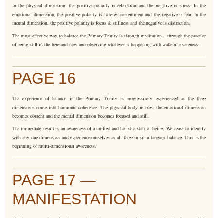
In the physical dimension, the positive polarity is relaxation and the negative is stress. In the
emotional dimension, the positive polarity is love & contentment and the negative is fear. In the
mental dimension, the positive polarity is focus & stillness and the negative is distraction.
The most effective way to balance the Primary Trinity is through meditation... through the practice
of being still in the here and now and observing whatever is happening with wakeful awareness.
PAGE 16
The experience of balance in the Primary Trinity is progressively experienced as the three
dimensions come into harmonic coherence. The physical body relaxes, the emotional dimension
becomes content and the mental dimension becomes focused and still.
The immediate result is an awareness of a unified and holistic state of being. We cease to identify
with any one dimension and experience ourselves as all three in simultaneous balance. This is the
beginning of multi-dimensional awareness.
PAGE 17 —
MANIFESTATION