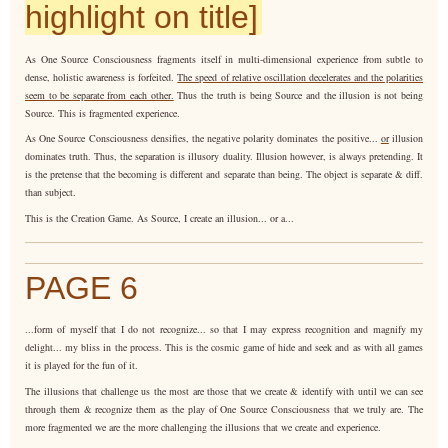
highlight on title]
As One Source Consciousness fragments itself in multi-dimensional experience from subtle to
dense, holistic awareness is forfeited.
The speed of relative oscillation decelerates and the polarities
seem to be separate from each other.
Thus the truth is being Source and the illusion is not being
Source. This is fragmented experience.
As One Source Consciousness densifies, the negative polarity dominates the positive...
or
illusion
dominates truth. Thus, the separation is illusory duality. Illusion however, is always pretending. It
is the pretense that the becoming is different and separate than being. The object is separate & diff.
than subject.
This is the Creation Game. As Source, I create an illusion... or a...
PAGE 6
...form of myself that I do not recognize... so that I may express recognition and magnify my
delight... my bliss in the process. This is the cosmic game of hide and seek and as with all games
it is played for the fun of it.
The illusions that challenge us the most are those that we create & identify with until we can see
through them & recognize them as the play of One Source Consciousness that we truly are. The
more fragmented we are the more challenging the illusions that we create and experience.