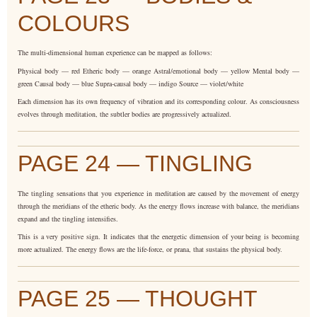
COLOURS
The multi-dimensional human experience can be mapped as follows:
Physical body — red Etheric body — orange Astral/emotional body — yellow Mental body —
green Causal body — blue Supra-causal body — indigo Source — violet/white
Each dimension has its own frequency of vibration and its corresponding colour. As consciousness
evolves through meditation, the subtler bodies are progressively actualized.
PAGE 24 — TINGLING
The tingling sensations that you experience in meditation are caused by the movement of energy
through the meridians of the etheric body. As the energy flows increase with balance, the meridians
expand and the tingling intensifies.
This is a very positive sign. It indicates that the energetic dimension of your being is becoming
more actualized. The energy flows are the life-force, or prana, that sustains the physical body.
PAGE 25 — THOUGHT