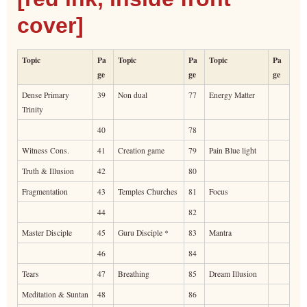
cover]
Topic
Pa
Topic
Pa
Topic
Pa
ge
ge
ge
Dense Primary
39
Non dual
77
Energy Matter
Trinity
40
78
Witness Cons.
41
Creation game
79
Pain Blue light
Truth & Illusion
42
80
Fragmentation
43
Temples Churches
81
Focus
44
82
Master Disciple
45
Guru Disciple *
83
Mantra
46
84
Tears
47
Breathing
85
Dream Illusion
Meditation & Suntan
48
86