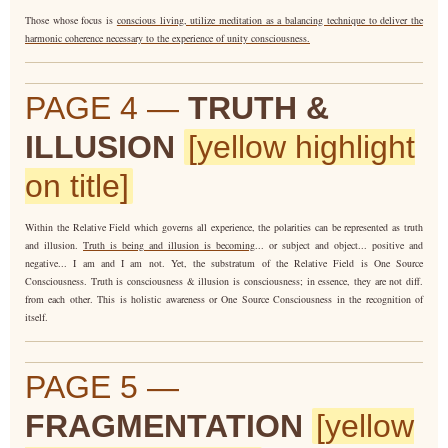
Those whose focus is
conscious living, utilize meditation as a balancing technique to deliver the
harmonic coherence necessary to the experience of unity consciousness.
PAGE 4 —
TRUTH &
ILLUSION
[yellow highlight
on title]
Within the Relative Field which governs all experience, the polarities can be represented as truth
and illusion.
Truth is being and illusion is becoming
... or subject and object... positive and
negative... I am and I am not. Yet, the substratum of the Relative Field is One Source
Consciousness. Truth is consciousness & illusion is consciousness; in essence, they are not diff.
from each other. This is holistic awareness or One Source Consciousness in the recognition of
itself.
PAGE 5 —
FRAGMENTATION
[yellow