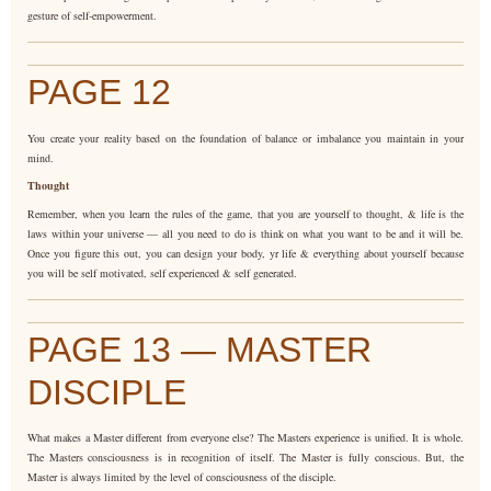
gesture of self-empowerment.
PAGE 12
You create your reality based on the foundation of balance or imbalance you maintain in your
mind.
Thought
Remember, when you learn the rules of the game, that you are yourself to thought, & life is the
laws within your universe — all you need to do is think on what you want to be and it will be.
Once you figure this out, you can design your body, yr life & everything about yourself because
you will be self motivated, self experienced & self generated.
PAGE 13 — MASTER
DISCIPLE
What makes a Master different from everyone else? The Masters experience is unified. It is whole.
The Masters consciousness is in recognition of itself. The Master is fully conscious. But, the
Master is always limited by the level of consciousness of the disciple.