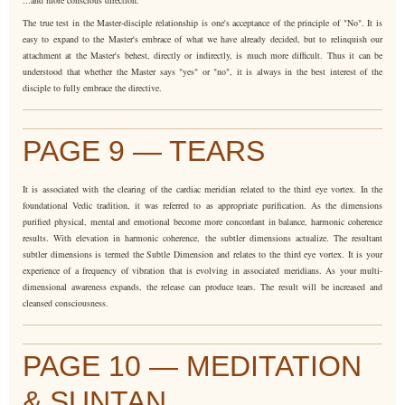
The true test in the Master-disciple relationship is one's acceptance of the principle of "No". It is
easy to expand to the Master's embrace of what we have already decided, but to relinquish our
attachment at the Master's behest, directly or indirectly, is much more difficult. Thus it can be
understood that whether the Master says "yes" or "no", it is always in the best interest of the
disciple to fully embrace the directive.
PAGE 9 — TEARS
It is associated with the clearing of the cardiac meridian related to the third eye vortex. In the
foundational Vedic tradition, it was referred to as appropriate purification. As the dimensions
purified physical, mental and emotional become more concordant in balance, harmonic coherence
results. With elevation in harmonic coherence, the subtler dimensions actualize. The resultant
subtler dimensions is termed the Subtle Dimension and relates to the third eye vortex. It is your
experience of a frequency of vibration that is evolving in associated meridians. As your multi-
dimensional awareness expands, the release can produce tears. The result will be increased and
cleansed consciousness.
PAGE 10 — MEDITATION
& SUNTAN