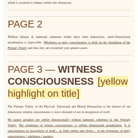
which is essential to balance within this dimension.
PAGE 2
Without balance & harmonic coherence within these three dimensions, multi-dimensional
actualization is impossible.
Wholeness or unity consciousness is built on the foundation of the
Primary Trinity
and thus they are considered your greatest assets.
PAGE 3 —
WITNESS
CONSCIOUSNESS
[yellow
highlight on title]
The Primary Trinity of the Physical, Emotional and Mental Dimensions is the densest of our
dimensions wherein consciousness is most obscured or not in recognition of itself.
We cannot actualize our subtler dimensionality without harmonic coherence in this Primary
Trinity.
The experience of witness consciousness is subtler dimensional actualization.
It is
consciousness in recognition of itself... as both subject and object... or the experience of unity
consciousness / wholeness / oneness.