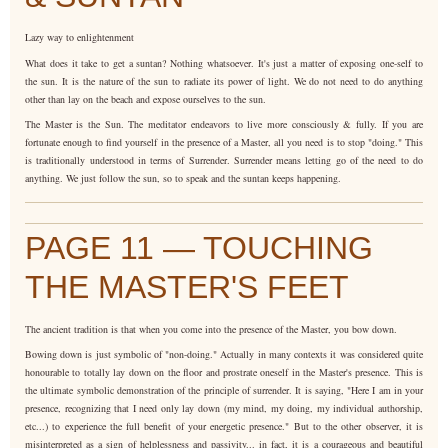
Lazy way to enlightenment
What does it take to get a suntan? Nothing whatsoever. It's just a matter of exposing one-self to
the sun. It is the nature of the sun to radiate its power of light. We do not need to do anything
other than lay on the beach and expose ourselves to the sun.
The Master is the Sun. The meditator endeavors to live more consciously & fully. If you are
fortunate enough to find yourself in the presence of a Master, all you need is to stop "doing." This
is traditionally understood in terms of Surrender. Surrender means letting go of the need to do
anything. We just follow the sun, so to speak and the suntan keeps happening.
PAGE 11 — TOUCHING
THE MASTER'S FEET
The ancient tradition is that when you come into the presence of the Master, you bow down.
Bowing down is just symbolic of "non-doing." Actually in many contexts it was considered quite
honourable to totally lay down on the floor and prostrate oneself in the Master's presence. This is
the ultimate symbolic demonstration of the principle of surrender. It is saying, "Here I am in your
presence, recognizing that I need only lay down (my mind, my doing, my individual authorship,
etc...) to experience the full benefit of your energetic presence." But to the other observer, it is
misinterpreted as a sign of helplessness and passivity... in fact, it is a courageous and beautiful