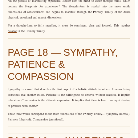
*In the process of manifesting experience, Source uses the mind to create thought-forms, which
become the blueprints for experience.* The thought-form is seeded into the more subtle
dimensions of consciousness and begins to manifest through the Primary Trinity of the dense
physical, emotional and mental dimensions.
For a thought-form to fully manifest, it must be consistent, clear and focused. This requires
balance
in the Primary Trinity.
PAGE 18 — SYMPATHY,
PATIENCE &
COMPASSION
Sympathy is a word that describes the first aspect of a holistic attitude to others. It means being
conscious that another exists. Patience is the willingness to observe without reaction. It implies
relaxation. Compassion is the ultimate expression. It implies that there is love... an equal sharing
of presence with another.
These three words correspond to the three dimensions of the Primary Trinity... Sympathy (mental),
Patience (physical), Compassion (emotional).