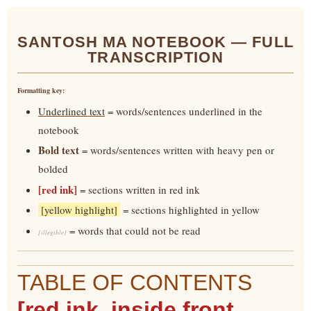
SANTOSH MA NOTEBOOK — FULL
TRANSCRIPTION
Formatting key:
Underlined text
= words/sentences underlined in the
notebook
Bold text
= words/sentences written with heavy pen or
bolded
[red ink]
= sections written in red ink
[yellow highlight]
= sections highlighted in yellow
= words that could not be read
[illegible]
TABLE OF CONTENTS
[red ink, inside front