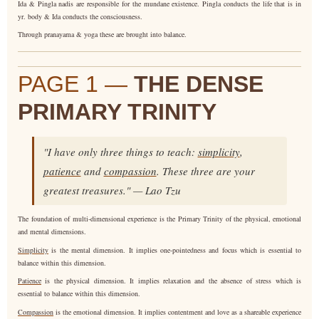
Ida & Pingla nadis are responsible for the mundane existence. Pingla conducts the life that is in
yr. body & Ida conducts the consciousness.
Through pranayama & yoga these are brought into balance.
PAGE 1 —
THE DENSE
PRIMARY TRINITY
"I have only three things to teach:
simplicity
,
patience
and
compassion
. These three are your
greatest treasures." — Lao Tzu
The foundation of multi-dimensional experience is the Primary Trinity of the physical, emotional
and mental dimensions.
Simplicity
is the mental dimension. It implies one-pointedness and focus which is essential to
balance within this dimension.
Patience
is the physical dimension. It implies relaxation and the absence of stress which is
essential to balance within this dimension.
Compassion
is the emotional dimension. It implies contentment and love as a shareable experience