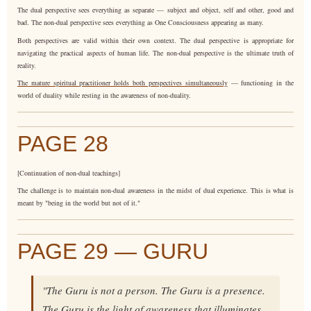
The dual perspective sees everything as separate — subject and object, self and other, good and
bad. The non-dual perspective sees everything as One Consciousness appearing as many.
Both perspectives are valid within their own context. The dual perspective is appropriate for
navigating the practical aspects of human life. The non-dual perspective is the ultimate truth of
reality.
The mature spiritual practitioner holds both perspectives simultaneously
— functioning in the
world of duality while resting in the awareness of non-duality.
PAGE 28
[Continuation of non-dual teachings]
The challenge is to maintain non-dual awareness in the midst of dual experience. This is what is
meant by "being in the world but not of it."
PAGE 29 — GURU
"The Guru is not a person. The Guru is a presence.
The Guru is the light of awareness that illuminates