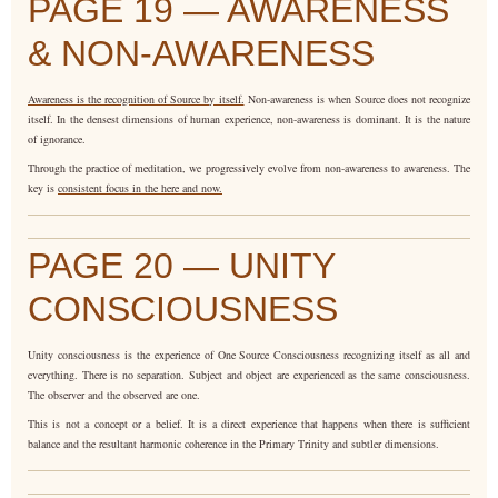
PAGE 19 — AWARENESS
& NON-AWARENESS
Awareness is the recognition of Source by itself.
Non-awareness is when Source does not recognize
itself. In the densest dimensions of human experience, non-awareness is dominant. It is the nature
of ignorance.
Through the practice of meditation, we progressively evolve from non-awareness to awareness. The
key is
consistent focus in the here and now.
PAGE 20 — UNITY
CONSCIOUSNESS
Unity consciousness is the experience of One Source Consciousness recognizing itself as all and
everything. There is no separation. Subject and object are experienced as the same consciousness.
The observer and the observed are one.
This is not a concept or a belief. It is a direct experience that happens when there is sufficient
balance and the resultant harmonic coherence in the Primary Trinity and subtler dimensions.