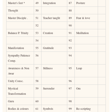
Master's feet *
49
Integration
87
Posture
Thought
50
88
Master Disciple .
51
Teacher taught
89
Fear & love
52
90
Balance P. Trinity
53
Creation
91
Meditation
54
92
Manifestation
55
Gratitude
93
Sympathy Patience
56
94
Comp.
Awareness & Non
57
Stillness
95
Leap
Awar
Unity Consc.
58
96
Mystical
59
Surrender
97
Om
Transformation
Guru
60
98
Bodies & colours
61
Symbols
99
Re-scripting