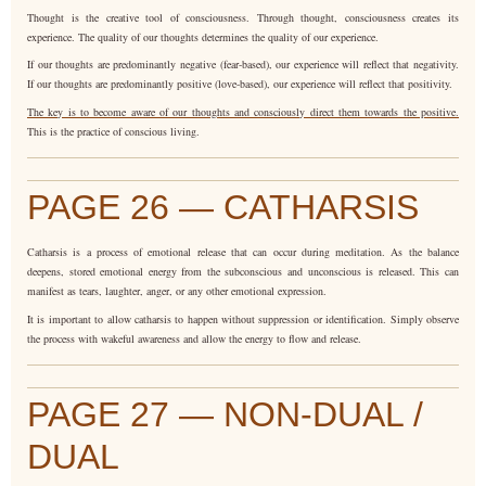
Thought is the creative tool of consciousness. Through thought, consciousness creates its
experience. The quality of our thoughts determines the quality of our experience.
If our thoughts are predominantly negative (fear-based), our experience will reflect that negativity.
If our thoughts are predominantly positive (love-based), our experience will reflect that positivity.
The key is to become aware of our thoughts and consciously direct them towards the positive.
This is the practice of conscious living.
PAGE 26 — CATHARSIS
Catharsis is a process of emotional release that can occur during meditation. As the balance
deepens, stored emotional energy from the subconscious and unconscious is released. This can
manifest as tears, laughter, anger, or any other emotional expression.
It is important to allow catharsis to happen without suppression or identification. Simply observe
the process with wakeful awareness and allow the energy to flow and release.
PAGE 27 — NON-DUAL /
DUAL