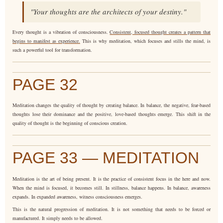
"Your thoughts are the architects of your destiny."
Every thought is a vibration of consciousness.
Consistent, focused thought creates a pattern that
begins to manifest as experience.
This is why meditation, which focuses and stills the mind, is
such a powerful tool for transformation.
PAGE 32
Meditation changes the quality of thought by creating balance. In balance, the negative, fear-based
thoughts lose their dominance and the positive, love-based thoughts emerge. This shift in the
quality of thought is the beginning of conscious creation.
PAGE 33 — MEDITATION
Meditation is the art of being present. It is the practice of consistent focus in the here and now.
When the mind is focused, it becomes still. In stillness, balance happens. In balance, awareness
expands. In expanded awareness, witness consciousness emerges.
This is the natural progression of meditation. It is not something that needs to be forced or
manufactured. It simply needs to be allowed.