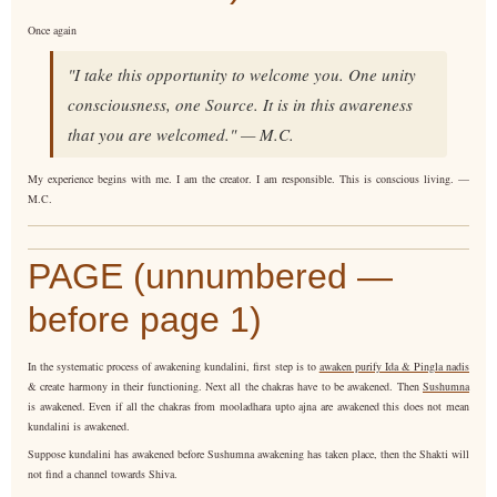
Once again
"I take this opportunity to welcome you. One unity
consciousness, one Source. It is in this awareness
that you are welcomed." — M.C.
My experience begins with me. I am the creator. I am responsible. This is conscious living. —
M.C.
PAGE (unnumbered —
before page 1)
In the systematic process of awakening kundalini, first step is to
awaken purify Ida & Pingla nadis
& create harmony in their functioning. Next all the chakras have to be awakened. Then
Sushumna
is awakened. Even if all the chakras from mooladhara upto ajna are awakened this does not mean
kundalini is awakened.
Suppose kundalini has awakened before Sushumna awakening has taken place, then the Shakti will
not find a channel towards Shiva.