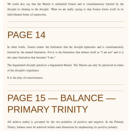
We could also say that the Master is unlimited Source and is simultaneously limited by the
disciple in relating to the disciple. What we are really saying is that Source limits itself in its
individuated forms of expression.
PAGE 14
In other words, Source creates the limitation that the disciple represents and is simultaneously
limited by the created limitation. For it is the limitation that defines itself as "I am not" and it is
the same limitation that becomes "I am."
The fragmented disciple perceives a fragmented Master. The Master can only be perceived in terms
of the disciple's experience.
It is the play of consciousness.
PAGE 15 — BALANCE —
PRIMARY TRINITY
All relative reality is governed by the two polarities of positive and negative. In the Primary
Trinity, balance must be achieved within each dimension by emphasizing its positive polarity.