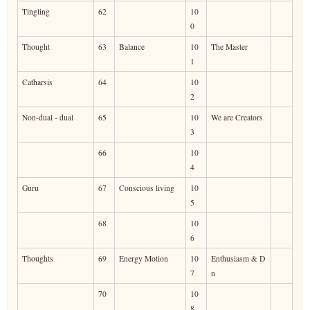
Tingling
62
10
0
Thought
63
Balance
10
The Master
1
Catharsis
64
10
2
Non-dual - dual
65
10
We are Creators
3
66
10
4
Guru
67
Conscious living
10
5
68
10
6
Thoughts
69
Energy Motion
10
Enthusiasm & D
7
n
70
10
8