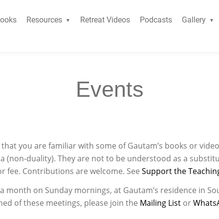
ooks
Resources
Retreat Videos
Podcasts
Gallery
Events
ed that you are familiar with some of Gautam’s books or video
a (non-duality). They are not to be understood as a substitu
or fee. Contributions are welcome. See
Support the Teachin
e a month on Sunday mornings, at Gautam’s residence in So
med of these meetings, please join the
Mailing List
or
Whats