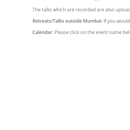
The talks which are recorded are also uplo
Retreats/Talks outside Mumbai
: If you woul
Calendar:
Please click on the event name bel