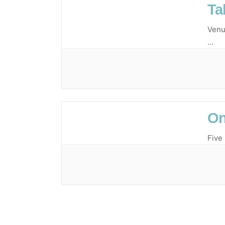
Ta
Venu
...
On
Five