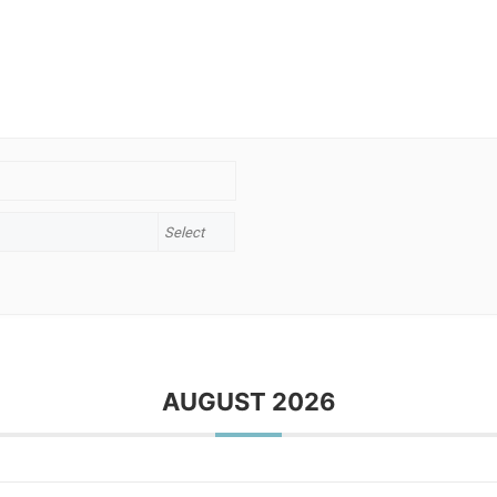
AUGUST 2026