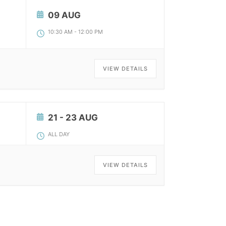
09 AUG
10:30 AM
-
12:00 PM
VIEW DETAILS
21 - 23 AUG
ALL DAY
VIEW DETAILS