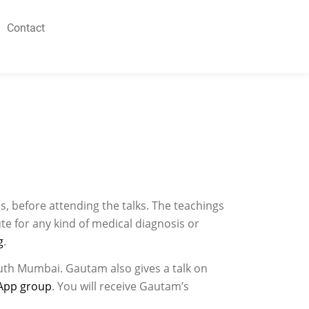
Contact
s, before attending the talks. The teachings
te for any kind of medical diagnosis or
g
.
uth Mumbai. Gautam also gives a talk on
App group
. You will receive Gautam’s