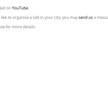
aded on
YouTube
.
d like to organise a talk in your city, you may
send us
a messa
ow for more details.