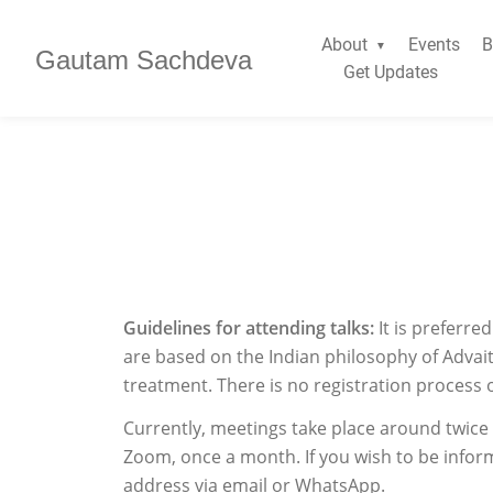
About
Events
B
Gautam Sachdeva
Get Updates
Guidelines for attending talks:
It is preferr
are based on the Indian philosophy of Advait
treatment. There is no registration process 
Currently, meetings take place around twic
Zoom, once a month. If you wish to be infor
address via email or WhatsApp.