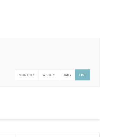
MONTHLY
WEEKLY
DAILY
LIST