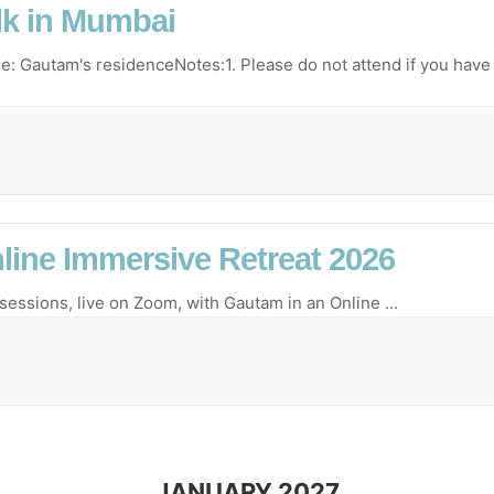
lk in Mumbai
e: Gautam's residenceNotes:1.⁠ ⁠Please do not attend if you have
line Immersive Retreat 2026
 sessions, live on Zoom, with Gautam in an Online
...
JANUARY 2027