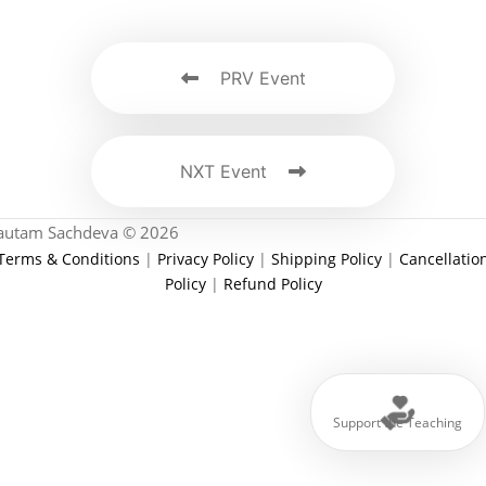
PRV Event
NXT Event
autam Sachdeva © 2026
Terms & Conditions
|
Privacy Policy
|
Shipping Policy
|
Cancellatio
Policy
|
Refund Policy
Support the Teaching