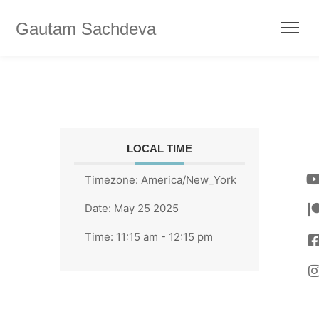
Gautam Sachdeva
LOCAL TIME
Timezone:
America/New_York
Date:
May 25 2025
Time:
11:15 am - 12:15 pm