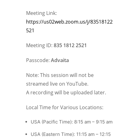
Meeting Link:
https://us02web.zoom.us/j/83518122
521
Meeting ID:
835 1812 2521
Passcode:
Advaita
Note: This session will not be
streamed live on YouTube.
A recording will be uploaded later.
Local Time for Various Locations:
USA (Pacific Time): 8:15 am – 9:15 am
USA (Eastern Time): 11:15 am – 12:15