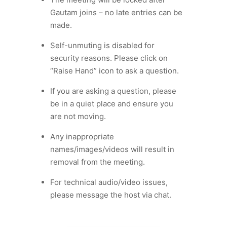
Gautam joins – no late entries can be
made.
Self-unmuting is disabled for
security reasons. Please click on
“Raise Hand” icon to ask a question.
If you are asking a question, please
be in a quiet place and ensure you
are not moving.
Any inappropriate
names/images/videos will result in
removal from the meeting.
For technical audio/video issues,
please message the host via chat.