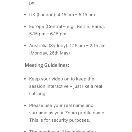
pm
UK (London): 4:15 pm – 5:15 pm
Europe (Central – e.g., Berlin, Paris):
5:15 pm – 6:15 pm
Australia (Sydney): 1:15 am – 2:15 am
(Monday, 26th May)
Meeting Guidelines:
Keep your video on to keep the
session interactive – just like a real
satsang.
Please use your real name and
surname as your Zoom profile name.
This is for security purposes.
The meeting will be locked after