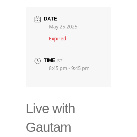
DATE
May 25 2025
Expired!
TIME
IST
8:45 pm - 9:45 pm
Live with
Gautam