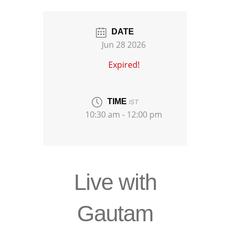
DATE
Jun 28 2026
Expired!
TIME
IST
10:30 am - 12:00 pm
Live with
Gautam