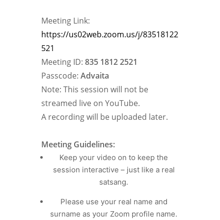
Meeting Link:
https://us02web.zoom.us/j/83518122
521
Meeting ID:
835 1812 2521
Passcode:
Advaita
Note: This session will not be
streamed live on YouTube.
A recording will be uploaded later.
Meeting Guidelines:
Keep your video on to keep the
session interactive – just like a real
satsang.
Please use your real name and
surname as your Zoom profile name.