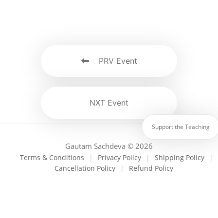
PRV Event
NXT Event
Support the Teaching
Gautam Sachdeva © 2026
Terms & Conditions
|
Privacy Policy
|
Shipping Policy
|
Cancellation Policy
|
Refund Policy