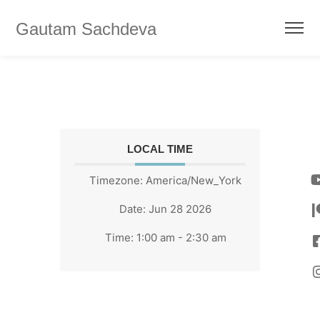
Gautam Sachdeva
LOCAL TIME
Timezone:
America/New_York
Date:
Jun 28 2026
Time:
1:00 am - 2:30 am