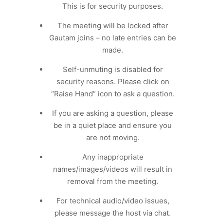
This is for security purposes.
The meeting will be locked after
Gautam joins – no late entries can be
made.
Self-unmuting is disabled for
security reasons. Please click on
“Raise Hand” icon to ask a question.
If you are asking a question, please
be in a quiet place and ensure you
are not moving.
Any inappropriate
names/images/videos will result in
removal from the meeting.
For technical audio/video issues,
please message the host via chat.