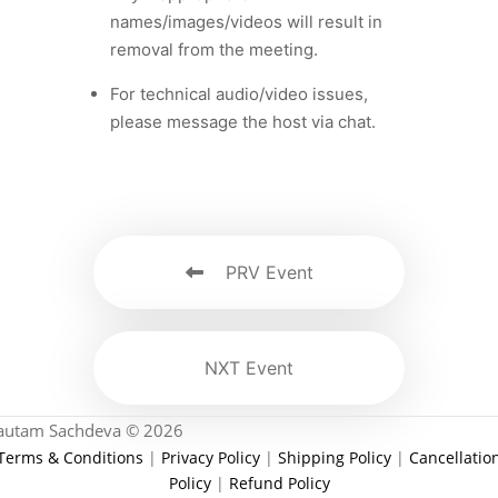
names/images/videos will result in
removal from the meeting.
For technical audio/video issues,
please message the host via chat.
PRV Event
NXT Event
autam Sachdeva © 2026
Terms & Conditions
|
Privacy Policy
|
Shipping Policy
|
Cancellatio
Policy
|
Refund Policy