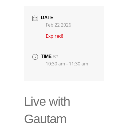
DATE
Feb 22 2026
Expired!
TIME
IST
10:30 am - 11:30 am
Live with
Gautam