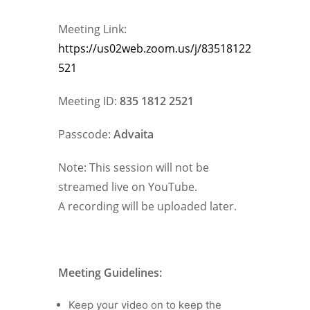
Meeting Link:
https://us02web.zoom.us/j/83518122
521
Meeting ID:
835 1812 2521
Passcode:
Advaita
Note: This session will not be
streamed live on YouTube.
A recording will be uploaded later.
Meeting Guidelines:
Keep your video on to keep the