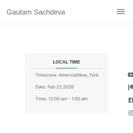
Gautam Sachdeva
LOCAL TIME
Timezone:
America/New_York
Date:
Feb 22 2026
Time:
12:00 am - 1:00 am