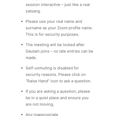
session interactive – just like a real
satsang.
Please use your real name and
surname as your Zoom profile name.
This is for security purposes.
The meeting will be locked after
Gautam joins – no late entries can be
made.
Self-unmuting is disabled for
security reasons. Please click on
“Raise Hand” icon to ask a question.
If you are asking a question, please
be in a quiet place and ensure you
are not moving.
Any inappropriate