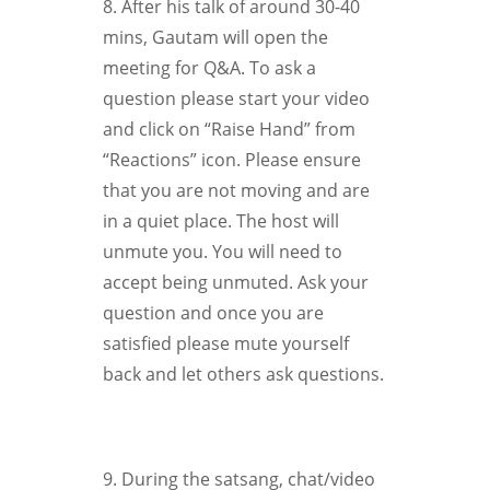
8. After his talk of around 30-40
mins, Gautam will open the
meeting for Q&A. To ask a
question please start your video
and click on “Raise Hand” from
“Reactions” icon. Please ensure
that you are not moving and are
in a quiet place. The host will
unmute you. You will need to
accept being unmuted. Ask your
question and once you are
satisfied please mute yourself
back and let others ask questions.
9. During the satsang, chat/video