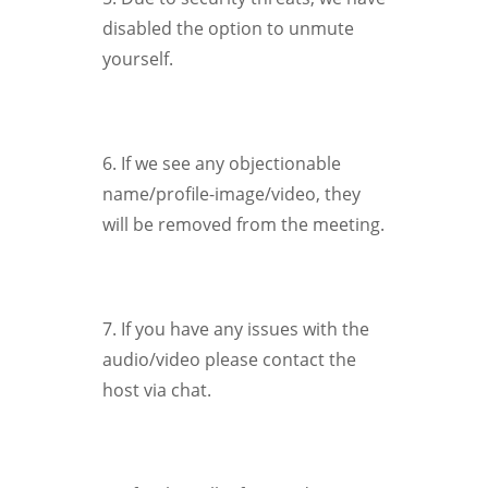
disabled the option to unmute
yourself.
6. If we see any objectionable
name/profile-image/video, they
will be removed from the meeting.
7. If you have any issues with the
audio/video please contact the
host via chat.