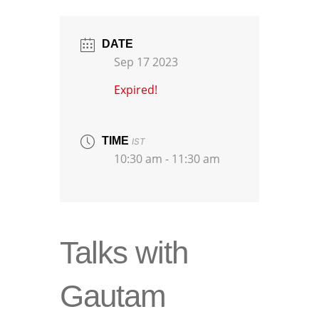
DATE
Sep 17 2023
Expired!
TIME
IST
10:30 am - 11:30 am
Talks with
Gautam