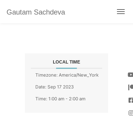
Gautam Sachdeva
LOCAL TIME
Timezone:
America/New_York
Date:
Sep 17 2023
Time:
1:00 am - 2:00 am