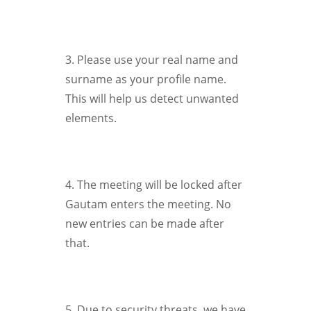
3. Please use your real name and
surname as your profile name.
This will help us detect unwanted
elements.
4. The meeting will be locked after
Gautam enters the meeting. No
new entries can be made after
that.
5. Due to security threats, we have