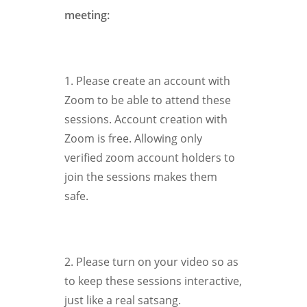
meeting:
1. Please create an account with
Zoom to be able to attend these
sessions. Account creation with
Zoom is free. Allowing only
verified zoom account holders to
join the sessions makes them
safe.
2. Please turn on your video so as
to keep these sessions interactive,
just like a real satsang.