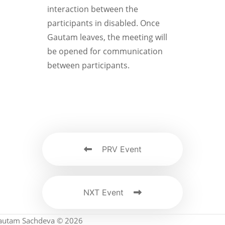
interaction between the
participants in disabled. Once
Gautam leaves, the meeting will
be opened for communication
between participants.
PRV Event
NXT Event
autam Sachdeva © 2026