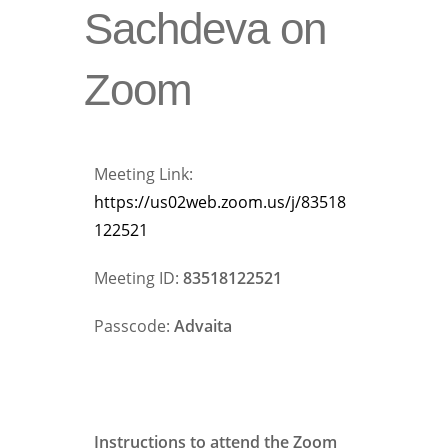
Sachdeva on
Zoom
Meeting Link:
https://us02web.zoom.us/j/83518
122521
Meeting ID:
83518122521
Passcode:
Advaita
Instructions to attend the Zoom