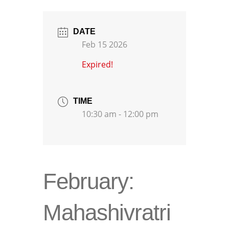
DATE
Feb 15 2026
Expired!
TIME
10:30 am - 12:00 pm
February:
Mahashivratri