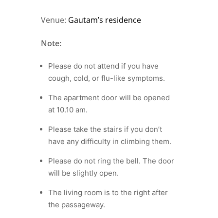
Venue:
Gautam’s residence
Note:
Please do not attend if you have
cough, cold, or flu-like symptoms.
The apartment door will be opened
at 10.10 am.
Please take the stairs if you don’t
have any difficulty in climbing them.
Please do not ring the bell. The door
will be slightly open.
The living room is to the right after
the passageway.