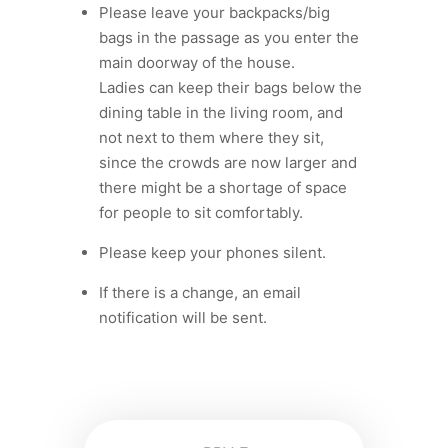
Please leave your backpacks/big
bags in the passage as you enter the
main doorway of the house.
Ladies can keep their bags below the
dining table in the living room, and
not next to them where they sit,
since the crowds are now larger and
there might be a shortage of space
for people to sit comfortably.
⁠Please keep your phones silent.
If there is a change, an email
notification will be sent.