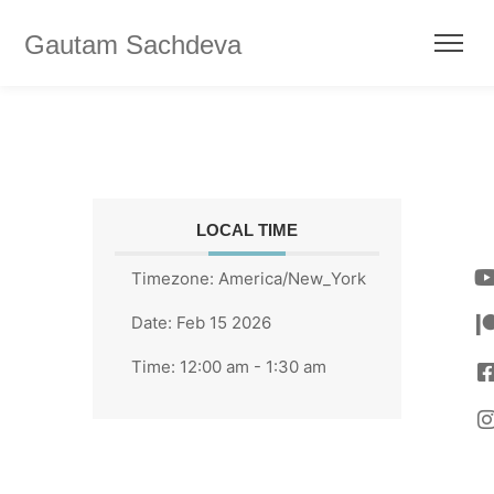
Gautam Sachdeva
LOCAL TIME
Timezone:
America/New_York
Date:
Feb 15 2026
Time:
12:00 am - 1:30 am