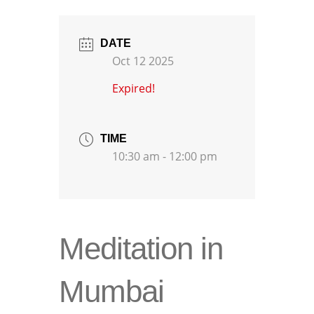
DATE
Oct 12 2025
Expired!
TIME
10:30 am - 12:00 pm
Meditation in
Mumbai