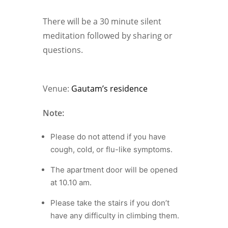
There will be a 30 minute silent
meditation followed by sharing or
questions.
Venue:
Gautam’s residence
Note:
Please do not attend if you have
cough, cold, or flu-like symptoms.
The apartment door will be opened
at 10.10 am.
Please take the stairs if you don’t
have any difficulty in climbing them.