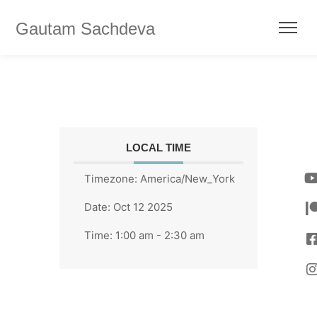
Gautam Sachdeva
LOCAL TIME
Timezone:
America/New_York
Date:
Oct 12 2025
Time:
1:00 am - 2:30 am