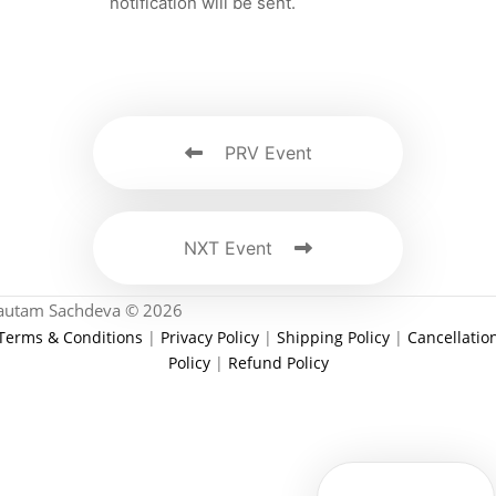
notification will be sent.
PRV Event
NXT Event
autam Sachdeva © 2026
Terms & Conditions
|
Privacy Policy
|
Shipping Policy
|
Cancellatio
Policy
|
Refund Policy