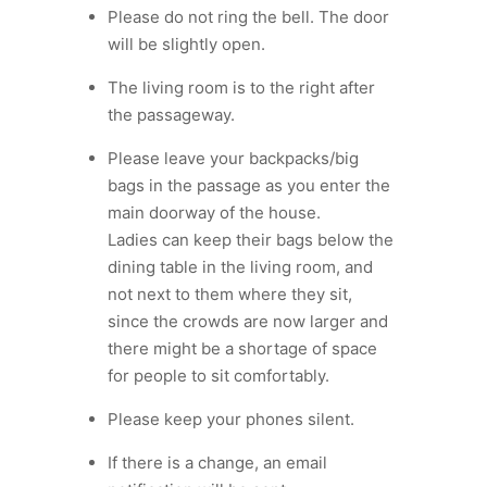
Please do not ring the bell. The door
will be slightly open.
The living room is to the right after
the passageway.
Please leave your backpacks/big
bags in the passage as you enter the
main doorway of the house.
Ladies can keep their bags below the
dining table in the living room, and
not next to them where they sit,
since the crowds are now larger and
there might be a shortage of space
for people to sit comfortably.
⁠Please keep your phones silent.
If there is a change, an email