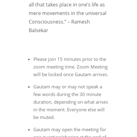
all that takes place in one’s life as
mere movements in the universal
Consciousness.” – Ramesh
Balsekar
Please join 15 minutes prior to the
zoom meeting time. Zoom Meeting
will be locked once Gautam arrives.
Gautam may or may not speak a
few words during the 30 minute
duration, depending on what arises
in the moment. Everyone else will
be muted.
Gautam may open the meeting for