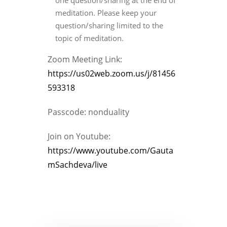
one question/sharing at the end of
meditation. Please keep your
question/sharing limited to the
topic of meditation.
Zoom Meeting Link:
https://us02web.zoom.us/j/81456
593318
Passcode: nonduality
Join on Youtube:
https://www.youtube.com/Gauta
mSachdeva/live