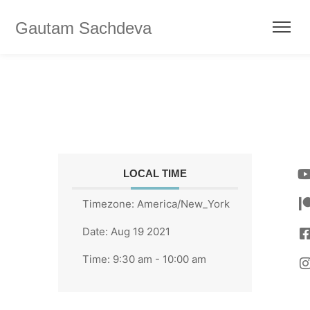
Gautam Sachdeva
LOCAL TIME
Timezone:
America/New_York
Date:
Aug 19 2021
Time:
9:30 am - 10:00 am