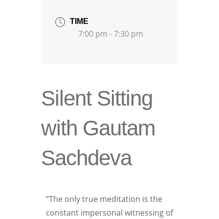
TIME
7:00 pm - 7:30 pm
Silent Sitting
with Gautam
Sachdeva
“The only true meditation is the
constant impersonal witnessing of