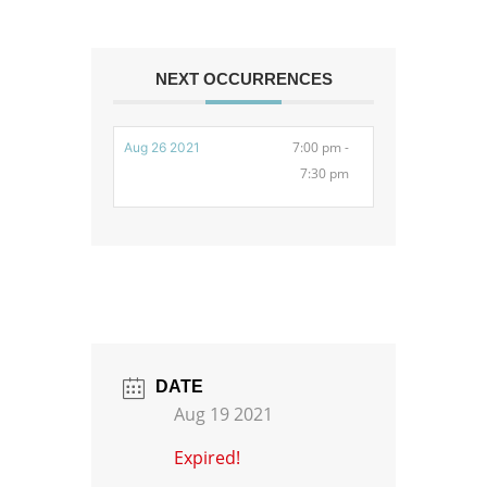
NEXT OCCURRENCES
7:00 pm -
Aug 26 2021
7:30 pm
DATE
Aug 19 2021
Expired!