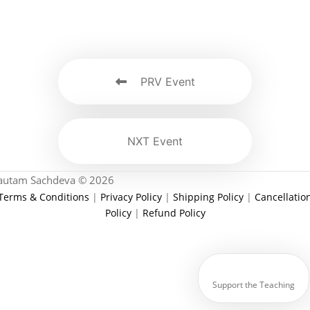
PRV Event
NXT Event
autam Sachdeva © 2026
Terms & Conditions
|
Privacy Policy
|
Shipping Policy
|
Cancellatio
Policy
|
Refund Policy
Support the Teaching