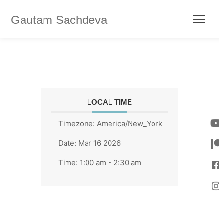
Gautam Sachdeva
LOCAL TIME
Timezone:
America/New_York
Date:
Mar 16 2026
Time:
1:00 am - 2:30 am