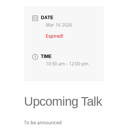
DATE
Mar 16 2026
Expired!
TIME
10:30 am - 12:00 pm
Upcoming Talk
To be announced