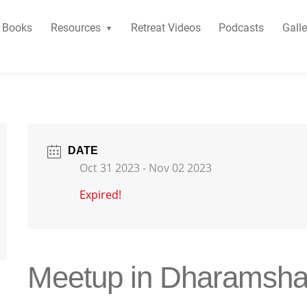
Books
Resources
Retreat Videos
Podcasts
Galle
DATE
Oct 31 2023
- Nov 02 2023
Expired!
Meetup in Dharamsha