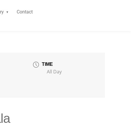
ry
Contact
TIME
All Day
la