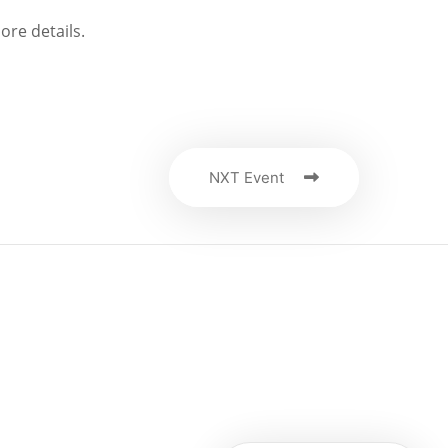
ore details.
NXT Event