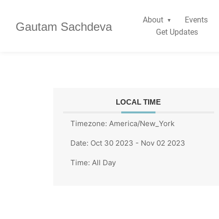
About
Events
Gautam Sachdeva
Get Updates
LOCAL TIME
Timezone:
America/New_York
Date:
Oct 30 2023
- Nov 02 2023
Time:
All Day