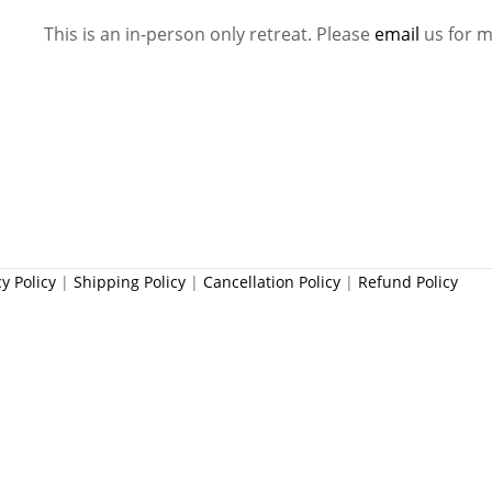
This is an in-person only retreat. Please
email
us for m
cy Policy
|
Shipping Policy
|
Cancellation Policy
|
Refund Policy