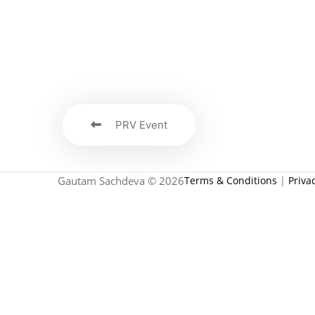
PRV Event
Gautam Sachdeva © 2026
Terms & Conditions
|
Priva