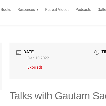
Books
Resources
Retreat Videos
Podcasts
Galle
DATE
TI
Dec 10 2022
Expired!
Talks with Gautam S