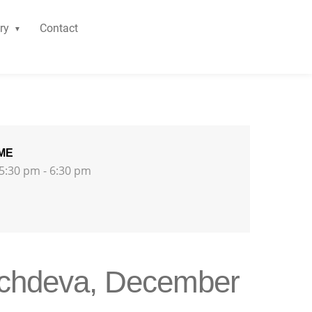
ry
Contact
ME
5:30 pm - 6:30 pm
achdeva, December