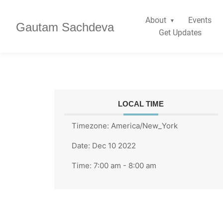
About
Events
Gautam Sachdeva
Get Updates
LOCAL TIME
Timezone:
America/New_York
Date:
Dec 10 2022
Time:
7:00 am - 8:00 am