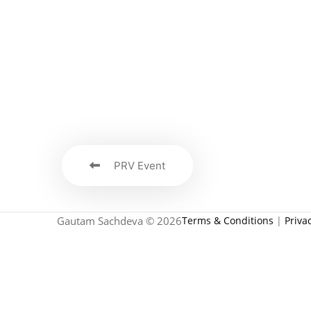
PRV Event
Gautam Sachdeva © 2026
Terms & Conditions
|
Priva