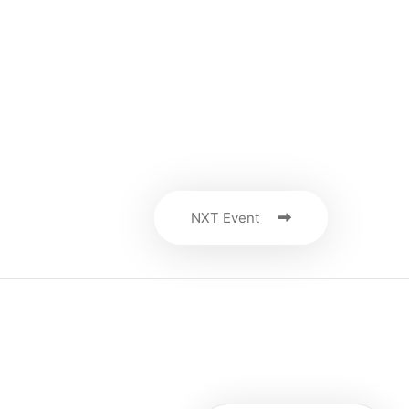
NXT Event