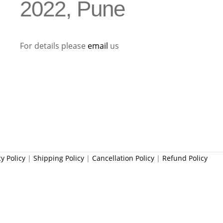
2022, Pune
For details please
email
us
cy Policy
|
Shipping Policy
|
Cancellation Policy
|
Refund Policy