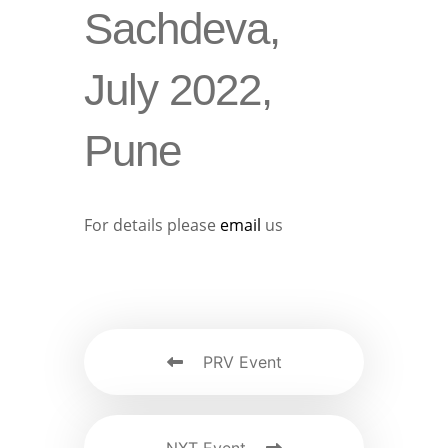
Sachdeva,
July 2022,
Pune
For details please
email
us
PRV Event