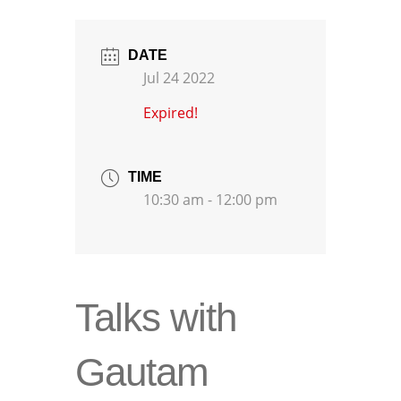
DATE
Jul 24 2022
Expired!
TIME
10:30 am - 12:00 pm
Talks with
Gautam