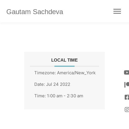
Gautam Sachdeva
LOCAL TIME
Timezone:
America/New_York
Date:
Jul 24 2022
Time:
1:00 am - 2:30 am