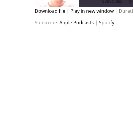
SUBSCRIBE
S
Download file
|
Play in new window
|
Durati
SHARE
Apple Podcasts
Spotify
Subscribe:
Apple Podcasts
|
Spotify
RSS FEED
LINK
EMBED