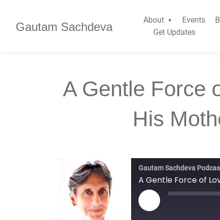
About
Events
B
Gautam Sachdeva
Get Updates
A Gentle Force 
His Moth
Gautam Sachdeva Podcas
A Gentle Force of Lo