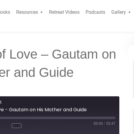
ooks
Resources
Retreat Videos
Podcasts
Gallery
of Love – Gautam on
er and Guide
t
ve - Gautam on His Mother and Guide
00:00
/
55:47
1x