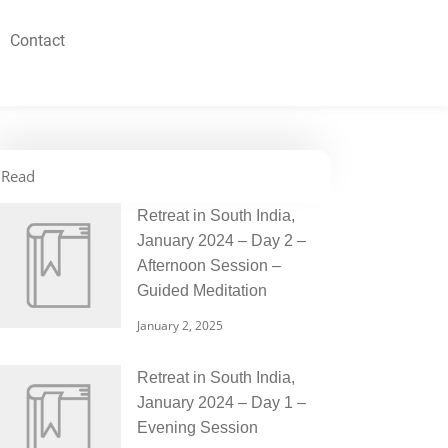
Contact
Read
Retreat in South India,
January 2024 – Day 2 –
Afternoon Session –
Guided Meditation
January 2, 2025
Retreat in South India,
January 2024 – Day 1 –
Evening Session