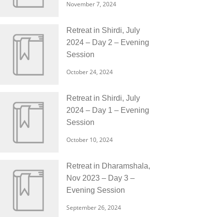
November 7, 2024
Retreat in Shirdi, July
2024 – Day 2 – Evening
Session
October 24, 2024
Retreat in Shirdi, July
2024 – Day 1 – Evening
Session
October 10, 2024
Retreat in Dharamshala,
Nov 2023 – Day 3 –
Evening Session
September 26, 2024