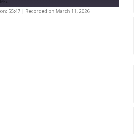
HARE
on: 55:47
|
Recorded on March 11, 2026