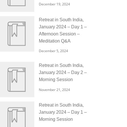
December 19, 2024
Retreat in South India,
January 2024 – Day 1 –
Afternoon Session –
Meditation Q&A
December 5, 2024
Retreat in South India,
January 2024 – Day 2 –
Morning Session
November 21, 2024
Retreat in South India,
January 2024 – Day 1 –
Morning Session