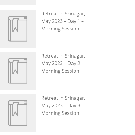
Retreat in Srinagar,
May 2023 – Day 1 –
Morning Session
Retreat in Srinagar,
May 2023 – Day 2 –
Morning Session
Retreat in Srinagar,
May 2023 – Day 3 –
Morning Session