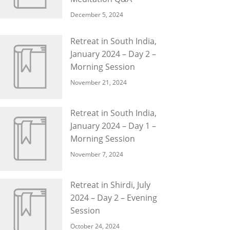
December 5, 2024
Retreat in South India,
January 2024 – Day 2 –
Morning Session
November 21, 2024
Retreat in South India,
January 2024 – Day 1 –
Morning Session
November 7, 2024
Retreat in Shirdi, July
2024 – Day 2 – Evening
Session
October 24, 2024