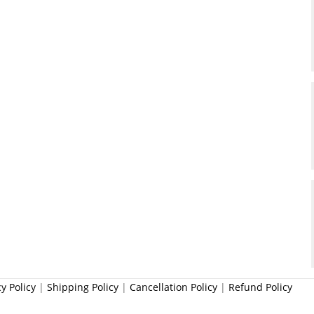
cy Policy
|
Shipping Policy
|
Cancellation Policy
|
Refund Policy