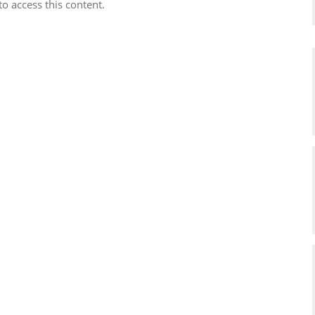
to access this content.