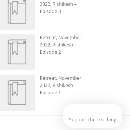
2022, Rishikesh –
Episode 3
Retreat, November
2022, Rishikesh –
Episode 2
Retreat, November
2022, Rishikesh –
Episode 1
Support the Teaching