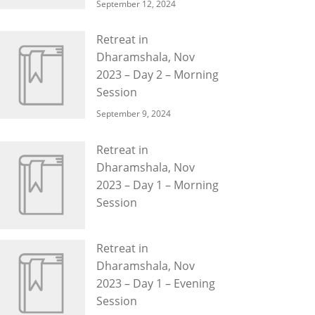
September 12, 2024
Retreat in
Dharamshala, Nov
2023 – Day 2 – Morning
Session
September 9, 2024
Retreat in
Dharamshala, Nov
2023 – Day 1 – Morning
Session
Retreat in
Dharamshala, Nov
2023 – Day 1 – Evening
Session