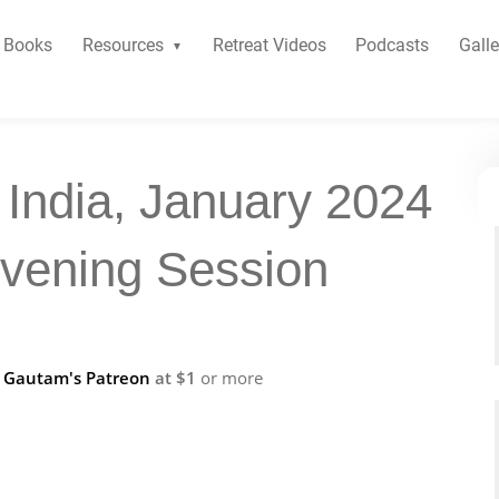
Books
Resources
Retreat Videos
Podcasts
Galle
 India, January 2024
Evening Session
f
Gautam's Patreon
at $1
or more