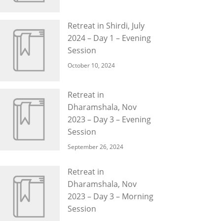
Retreat in Shirdi, July
2024 – Day 1 – Evening
Session
October 10, 2024
Retreat in
Dharamshala, Nov
2023 – Day 3 – Evening
Session
September 26, 2024
Retreat in
Dharamshala, Nov
2023 – Day 3 – Morning
Session