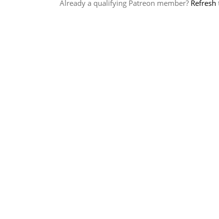
Already a qualifying Patreon member?
Refresh