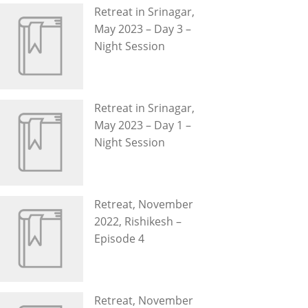
Retreat in Srinagar,
May 2023 – Day 3 –
Night Session
Retreat in Srinagar,
May 2023 – Day 1 –
Night Session
Retreat, November
2022, Rishikesh –
Episode 4
Retreat, November