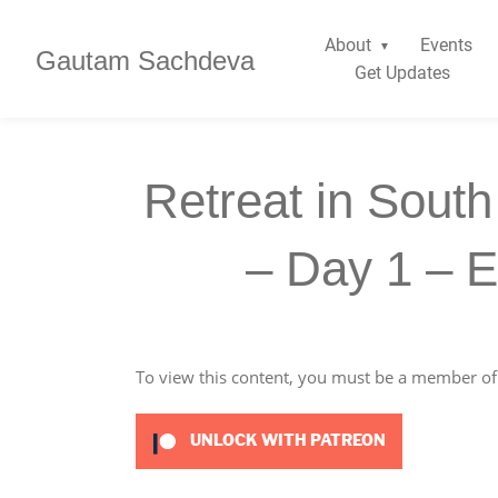
About
Events
Gautam Sachdeva
Get Updates
Retreat in South
– Day 1 – 
To view this content, you must be a member o
UNLOCK WITH PATREON