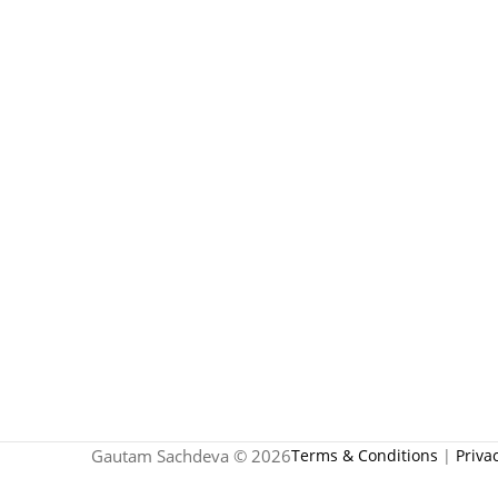
Gautam Sachdeva © 2026
Terms & Conditions
|
Priva