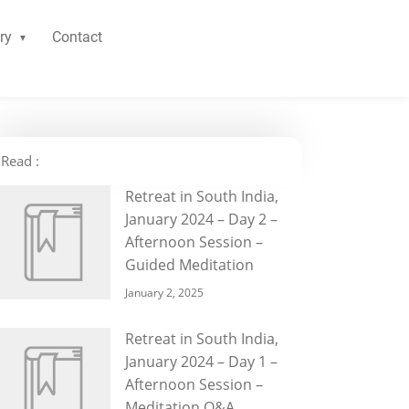
ry
Contact
Read :
Retreat in South India,
January 2024 – Day 2 –
Afternoon Session –
Guided Meditation
January 2, 2025
Retreat in South India,
January 2024 – Day 1 –
Afternoon Session –
Meditation Q&A