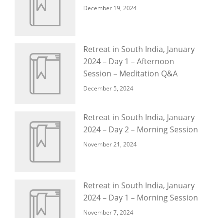
December 19, 2024
Retreat in South India, January
2024 – Day 1 – Afternoon
Session – Meditation Q&A
December 5, 2024
Retreat in South India, January
2024 – Day 2 – Morning Session
November 21, 2024
Retreat in South India, January
2024 – Day 1 – Morning Session
November 7, 2024