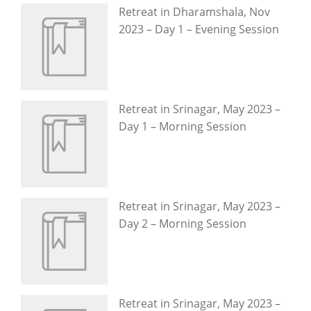
Retreat in Dharamshala, Nov
2023 – Day 1 – Evening Session
Retreat in Srinagar, May 2023 –
Day 1 – Morning Session
Retreat in Srinagar, May 2023 –
Day 2 – Morning Session
Retreat in Srinagar, May 2023 –