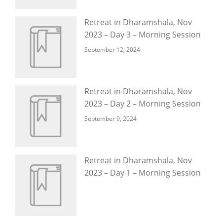
Retreat in Dharamshala, Nov
2023 – Day 3 – Morning Session
September 12, 2024
Retreat in Dharamshala, Nov
2023 – Day 2 – Morning Session
September 9, 2024
Retreat in Dharamshala, Nov
2023 – Day 1 – Morning Session