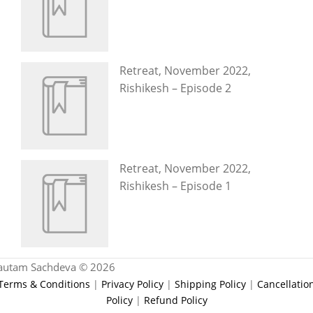
Retreat, November 2022,
Rishikesh – Episode 2
Retreat, November 2022,
Rishikesh – Episode 1
autam Sachdeva © 2026
Terms & Conditions
|
Privacy Policy
|
Shipping Policy
|
Cancellatio
Policy
|
Refund Policy