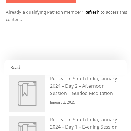
Already a qualifying Patreon member?
Refresh
to access this
content.
Read :
Retreat in South India, January
2024 – Day 2 – Afternoon
Session – Guided Meditation
January 2, 2025
Retreat in South India, January
2024 – Day 1 – Evening Session