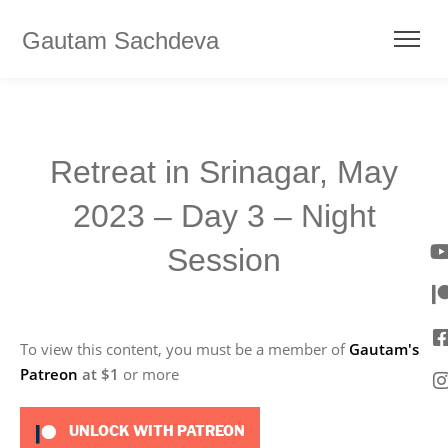
Gautam Sachdeva
Retreat in Srinagar, May
2023 – Day 3 – Night
Session
To view this content, you must be a member of
Gautam's
Patreon
at $1
or more
UNLOCK WITH PATREON