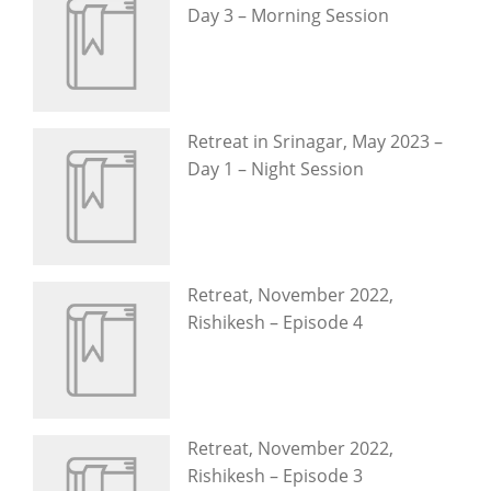
Day 3 – Morning Session
Retreat in Srinagar, May 2023 –
Day 1 – Night Session
Retreat, November 2022,
Rishikesh – Episode 4
Retreat, November 2022,
Rishikesh – Episode 3