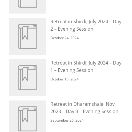
Retreat in Shirdi, July 2024 – Day
2 – Evening Session
October 24, 2024
Retreat in Shirdi, July 2024 – Day
1 – Evening Session
October 10, 2024
Retreat in Dharamshala, Nov
2023 – Day 3 – Evening Session
September 26, 2024