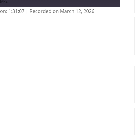
HARE
on: 1:31:07
|
Recorded on March 12, 2026