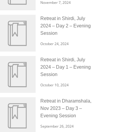
November 7, 2024
Retreat in Shirdi, July
2024 – Day 2 – Evening
Session
October 24, 2024
Retreat in Shirdi, July
2024 – Day 1 – Evening
Session
October 10, 2024
Retreat in Dharamshala,
Nov 2023 – Day 3 –
Evening Session
September 26, 2024