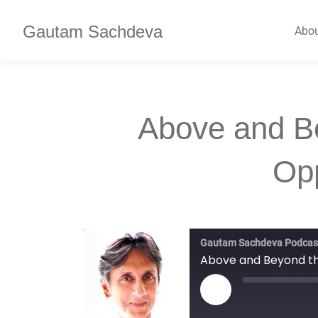
Gautam Sachdeva
Abo
Above and Be
Op
Gautam Sachdeva Podcas
Above and Beyond th