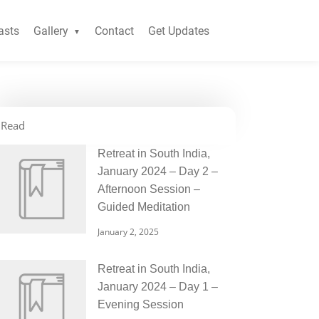
asts
Gallery
Contact
Get Updates
Read
Retreat in South India,
January 2024 – Day 2 –
Afternoon Session –
Guided Meditation
January 2, 2025
Retreat in South India,
January 2024 – Day 1 –
Evening Session