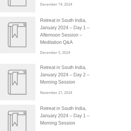
December 19, 2024
Retreat in South India,
January 2024 – Day 1 –
Afternoon Session –
Meditation Q&A
December 5, 2024
Retreat in South India,
January 2024 – Day 2 –
Morning Session
November 21, 2024
Retreat in South India,
January 2024 – Day 1 –
Morning Session