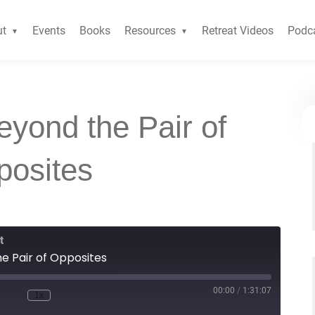
ut
Events
Books
Resources
Retreat Videos
Podc
yond the Pair of
posites
t
e Pair of Opposites
00:00
/
1:31:07
1x