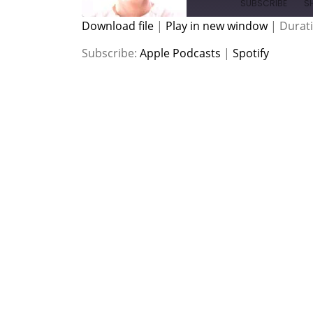
SUBSCRIBE
S
Download file
|
Play in new window
|
Durati
SHARE
Apple Podcasts
Spotify
Subscribe:
Apple Podcasts
|
Spotify
RSS FEED
LINK
EMBED