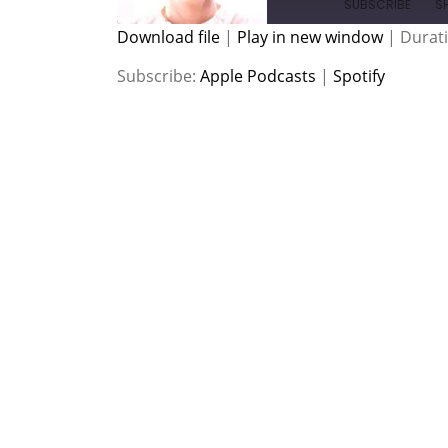
SUBSCRIBE
S
Download file
|
Play in new window
|
Durati
SHARE
Apple Podcasts
Spotify
Subscribe:
Apple Podcasts
|
Spotify
RSS FEED
LINK
EMBED