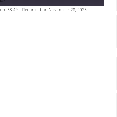
HARE
on: 58:49
|
Recorded on November 28, 2025