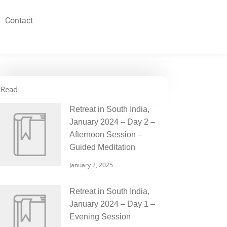
Contact
Read
Retreat in South India,
January 2024 – Day 2 –
Afternoon Session –
Guided Meditation
January 2, 2025
Retreat in South India,
January 2024 – Day 1 –
Evening Session