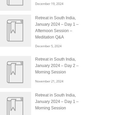
December 19, 2024
Retreat in South India,
January 2024 – Day 1 –
Afternoon Session –
Meditation Q&A
December 5, 2024
Retreat in South India,
January 2024 – Day 2 –
Morning Session
November 21, 2024
Retreat in South India,
January 2024 – Day 1 –
Morning Session