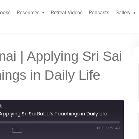
ooks
Resources
Retreat Videos
Podcasts
Gallery
ai | Applying Sri Sai
ngs in Daily Life
t
pplying Sri Sai Baba’s Teachings in Daily Life
00:00
/
58:49
1x