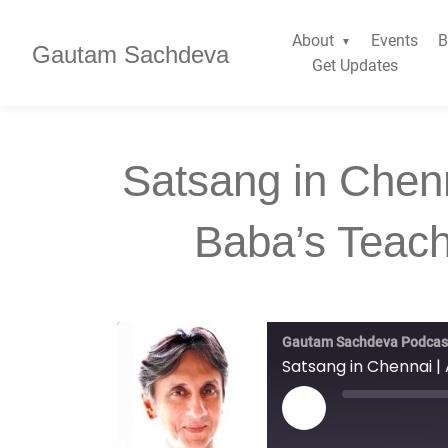
About
Events
B
Gautam Sachdeva
Get Updates
Satsang in Chenn
Baba’s Teachi
Gautam Sachdeva Podcas
Satsang in Chennai | A