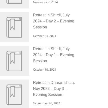
November 7, 2024
Retreat in Shirdi, July
2024 – Day 2 – Evening
Session
October 24, 2024
Retreat in Shirdi, July
2024 – Day 1 – Evening
Session
October 10, 2024
Retreat in Dharamshala,
Nov 2023 – Day 3 –
Evening Session
September 26, 2024