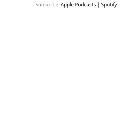
SHARE
Apple Podcasts
Spotify
Subscribe:
Apple Podcasts
|
Spotify
RSS FEED
LINK
EMBED