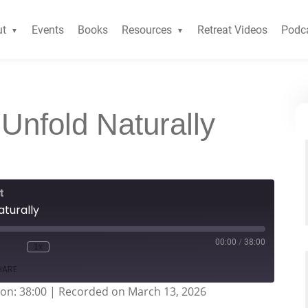
ut
Events
Books
Resources
Retreat Videos
Podc
 Unfold Naturally
t
aturally
00:00
/
38:00
1x
HARE
on: 38:00
|
Recorded on March 13, 2026