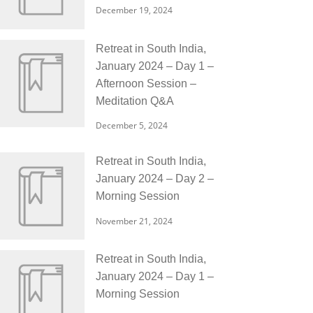
December 19, 2024
Retreat in South India,
January 2024 – Day 1 –
Afternoon Session –
Meditation Q&A
December 5, 2024
Retreat in South India,
January 2024 – Day 2 –
Morning Session
November 21, 2024
Retreat in South India,
January 2024 – Day 1 –
Morning Session