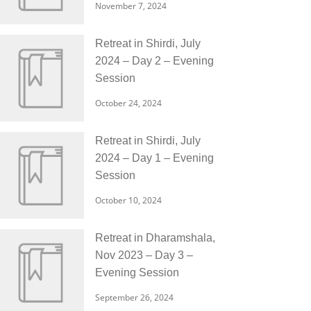
November 7, 2024
Retreat in Shirdi, July
2024 – Day 2 – Evening
Session
October 24, 2024
Retreat in Shirdi, July
2024 – Day 1 – Evening
Session
October 10, 2024
Retreat in Dharamshala,
Nov 2023 – Day 3 –
Evening Session
September 26, 2024