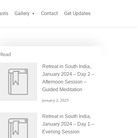
asts
Gallery
Contact
Get Updates
Read
Retreat in South India,
January 2024 – Day 2 –
Afternoon Session –
Guided Meditation
January 2, 2025
Retreat in South India,
January 2024 – Day 1 –
Evening Session