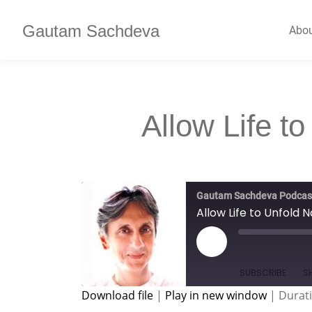
Gautam Sachdeva
Abo
Allow Life to
Gautam Sachdeva Podcas
Allow Life to Unfold N
SUBSCRIBE
S
Download file
|
Play in new window
|
Durati