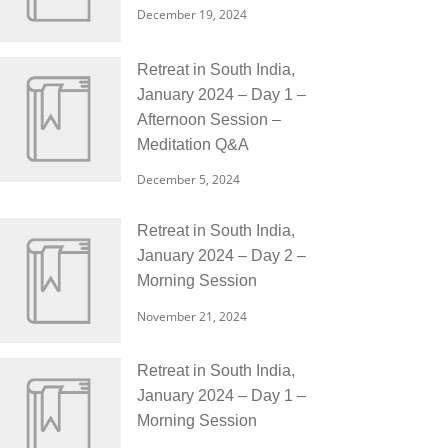
December 19, 2024
Retreat in South India,
January 2024 – Day 1 –
Afternoon Session –
Meditation Q&A
December 5, 2024
Retreat in South India,
January 2024 – Day 2 –
Morning Session
November 21, 2024
Retreat in South India,
January 2024 – Day 1 –
Morning Session