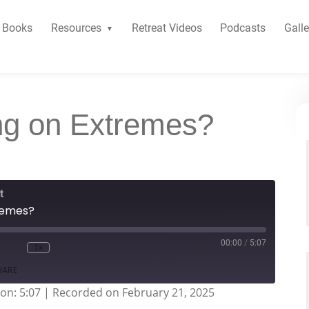
Books
Resources
Retreat Videos
Podcasts
Galle
ng on Extremes?
t
tremes?
00:00
/
5:07
1x
HARE
on: 5:07
|
Recorded on February 21, 2025