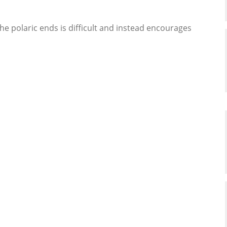
he polaric ends is difficult and instead encourages