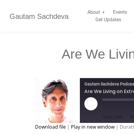
About
Events
Gautam Sachdeva
Get Updates
Are We Livi
Gautam Sachdeva Podcas
Are We Living on Ex
SUBSCRIBE
S
Download file
|
Play in new window
|
Durati