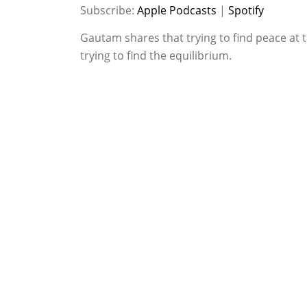
SHARE
Apple Podcasts
Spotify
Subscribe:
Apple Podcasts
|
Spotify
RSS FEED
LINK
Gautam shares that trying to find peace at t
trying to find the equilibrium.
EMBED