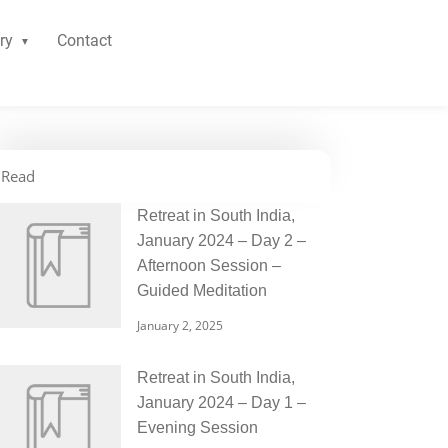
ry
Contact
Read
Retreat in South India,
January 2024 – Day 2 –
Afternoon Session –
Guided Meditation
January 2, 2025
Retreat in South India,
January 2024 – Day 1 –
Evening Session