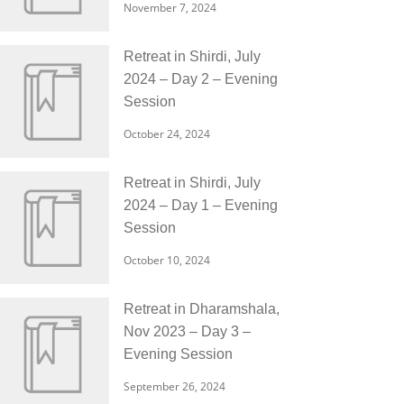
November 7, 2024
Retreat in Shirdi, July
2024 – Day 2 – Evening
Session
October 24, 2024
Retreat in Shirdi, July
2024 – Day 1 – Evening
Session
October 10, 2024
Retreat in Dharamshala,
Nov 2023 – Day 3 –
Evening Session
September 26, 2024