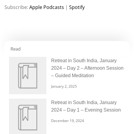
Subscribe:
Apple Podcasts
|
Spotify
RSS FEED
LINK
EMBED
Read
Retreat in South India, January
2024 – Day 2 – Afternoon Session
– Guided Meditation
January 2, 2025
Retreat in South India, January
2024 – Day 1 – Evening Session
December 19, 2024