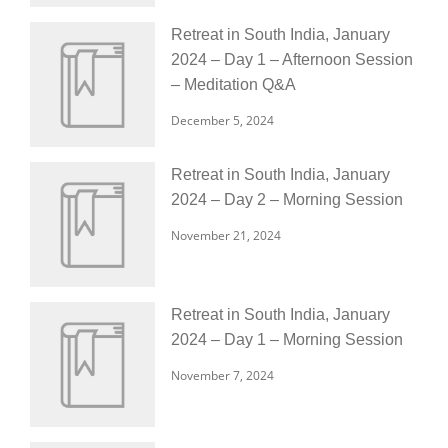
Retreat in South India, January
2024 – Day 1 – Afternoon Session
– Meditation Q&A
December 5, 2024
Retreat in South India, January
2024 – Day 2 – Morning Session
November 21, 2024
Retreat in South India, January
2024 – Day 1 – Morning Session
November 7, 2024