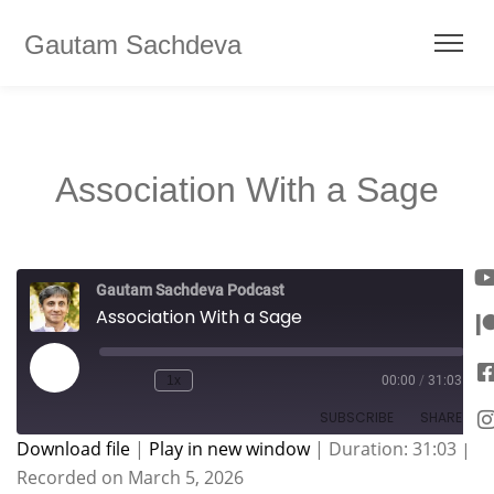
Gautam Sachdeva
Association With a Sage
Gautam Sachdeva Podcast
Association With a Sage
1x
00:00
/
31:03
SUBSCRIBE
SHARE
Download file
|
Play in new window
|
Duration: 31:03
|
Recorded on March 5, 2026
SHARE
Apple Podcasts
Spotify