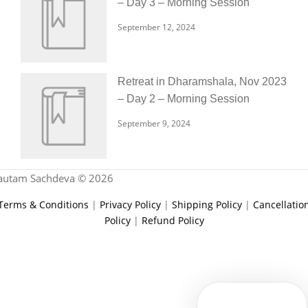
– Day 3 – Morning Session
September 12, 2024
Retreat in Dharamshala, Nov 2023
– Day 2 – Morning Session
September 9, 2024
autam Sachdeva © 2026
Terms & Conditions
|
Privacy Policy
|
Shipping Policy
|
Cancellatio
Policy
|
Refund Policy