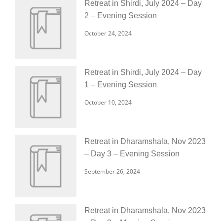
Retreat in Shirdi, July 2024 – Day
2 – Evening Session
October 24, 2024
Retreat in Shirdi, July 2024 – Day
1 – Evening Session
October 10, 2024
Retreat in Dharamshala, Nov 2023
– Day 3 – Evening Session
September 26, 2024
Retreat in Dharamshala, Nov 2023