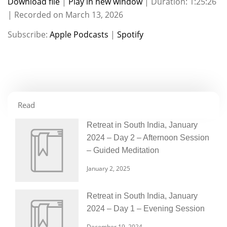
Download file
|
Play in new window
|
Duration: 1:25:26
|
Recorded on March 13, 2026
SHARE
Apple Podcasts
Spotify
Subscribe:
Apple Podcasts
|
Spotify
RSS FEED
LINK
EMBED
Read
Retreat in South India, January
2024 – Day 2 – Afternoon Session
– Guided Meditation
January 2, 2025
Retreat in South India, January
2024 – Day 1 – Evening Session
December 19, 2024