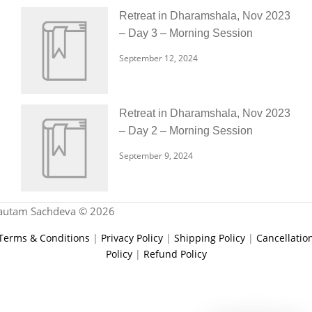
Retreat in Dharamshala, Nov 2023
– Day 3 – Morning Session
September 12, 2024
Retreat in Dharamshala, Nov 2023
– Day 2 – Morning Session
September 9, 2024
autam Sachdeva © 2026
Terms & Conditions
|
Privacy Policy
|
Shipping Policy
|
Cancellatio
Policy
|
Refund Policy