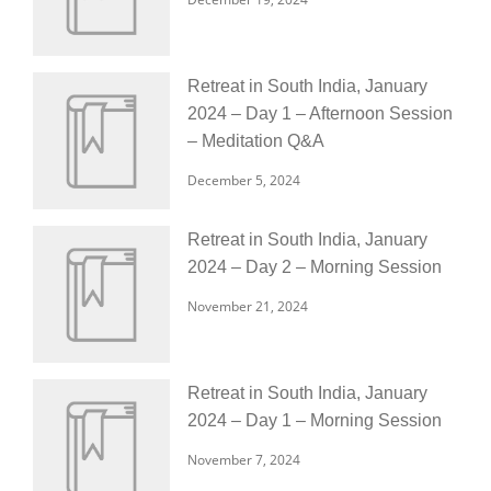
Retreat in South India, January
2024 – Day 1 – Afternoon Session
– Meditation Q&A
December 5, 2024
Retreat in South India, January
2024 – Day 2 – Morning Session
November 21, 2024
Retreat in South India, January
2024 – Day 1 – Morning Session
November 7, 2024