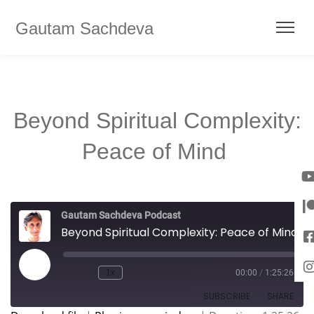
Gautam Sachdeva
Beyond Spiritual Complexity:
Peace of Mind
Gautam Sachdeva Podcast
Beyond Spiritual Complexity: Peace of Mind
1x
00:00
/
1:25:26
SUBSCRIBE
SHARE