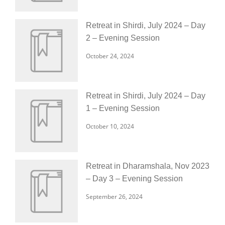
Retreat in Shirdi, July 2024 – Day
2 – Evening Session
October 24, 2024
Retreat in Shirdi, July 2024 – Day
1 – Evening Session
October 10, 2024
Retreat in Dharamshala, Nov 2023
– Day 3 – Evening Session
September 26, 2024