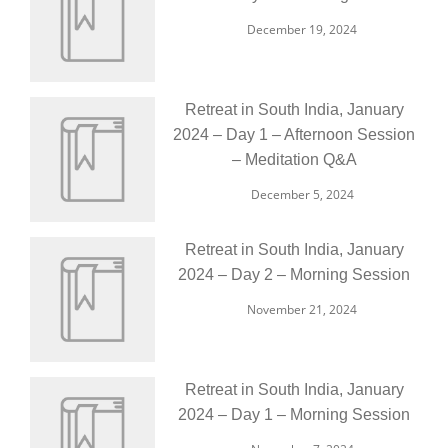
December 19, 2024
Retreat in South India, January
2024 – Day 1 – Afternoon Session
– Meditation Q&A
December 5, 2024
Retreat in South India, January
2024 – Day 2 – Morning Session
November 21, 2024
Retreat in South India, January
2024 – Day 1 – Morning Session