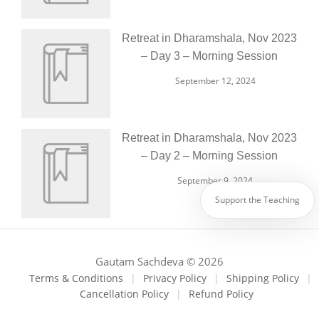
Retreat in Dharamshala, Nov 2023
– Day 3 – Morning Session
September 12, 2024
Retreat in Dharamshala, Nov 2023
– Day 2 – Morning Session
September 9, 2024
Support the Teaching
Gautam Sachdeva © 2026
Terms & Conditions
|
Privacy Policy
|
Shipping Policy
|
Cancellation Policy
|
Refund Policy