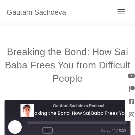
Gautam Sachdeva
Breaking the Bond: How Sai
Baba Frees You from Difficult
People
Gautam Sachdeva Podcast
Breaking the Bond: How Sai Baba Frees You from Difficult People
1x
00:00
/
1:18:23