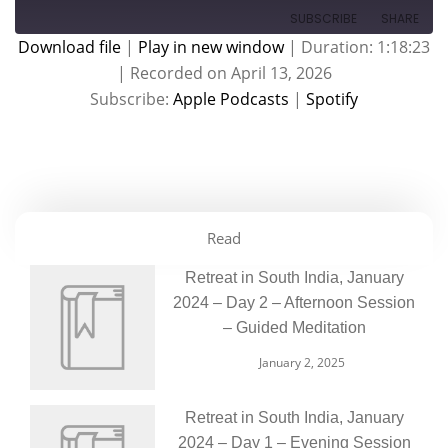
SUBSCRIBE
SHARE
Download file
|
Play in new window
|
Duration: 1:18:23
|
Recorded on April 13, 2026
SHARE
Apple Podcasts
Spotify
Subscribe:
Apple Podcasts
|
Spotify
RSS FEED
LINK
EMBED
Read
Retreat in South India, January
2024 – Day 2 – Afternoon Session
– Guided Meditation
January 2, 2025
Retreat in South India, January
2024 – Day 1 – Evening Session