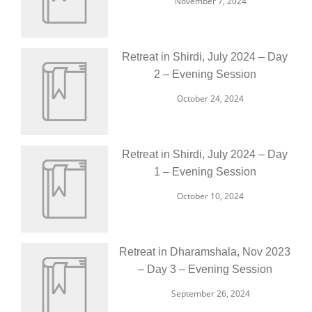
November 7, 2024
Retreat in Shirdi, July 2024 – Day
2 – Evening Session
October 24, 2024
Retreat in Shirdi, July 2024 – Day
1 – Evening Session
October 10, 2024
Retreat in Dharamshala, Nov 2023
– Day 3 – Evening Session
September 26, 2024