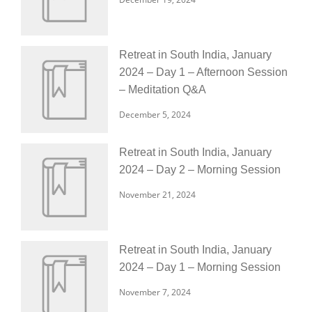
Retreat in South India, January
2024 – Day 1 – Afternoon Session
– Meditation Q&A
December 5, 2024
Retreat in South India, January
2024 – Day 2 – Morning Session
November 21, 2024
Retreat in South India, January
2024 – Day 1 – Morning Session
November 7, 2024