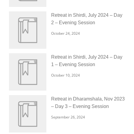
Retreat in Shirdi, July 2024 – Day
2 – Evening Session
October 24, 2024
Retreat in Shirdi, July 2024 – Day
1 – Evening Session
October 10, 2024
Retreat in Dharamshala, Nov 2023
– Day 3 – Evening Session
September 26, 2024