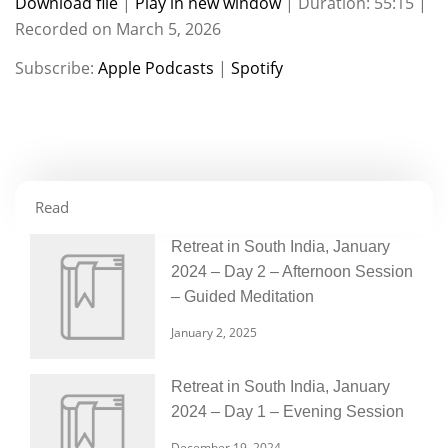
Download file
|
Play in new window
|
Duration: 55:15
|
Recorded on March 5, 2026
SHARE
Apple Podcasts
Spotify
Subscribe:
Apple Podcasts
|
Spotify
RSS FEED
LINK
EMBED
Read
Retreat in South India, January
2024 – Day 2 – Afternoon Session
– Guided Meditation
January 2, 2025
Retreat in South India, January
2024 – Day 1 – Evening Session
December 19, 2024