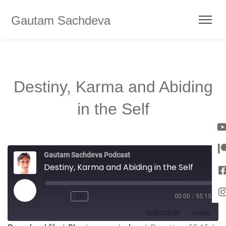
Gautam Sachdeva
Destiny, Karma and Abiding
in the Self
Gautam Sachdeva Podcast
Destiny, Karma and Abiding in the Self
1x
00:00
/
55:15
SUBSCRIBE
SHARE