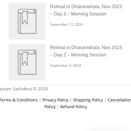
Retreat in Dharamshala, Nov 2023
– Day 3 – Morning Session
September 12, 2024
Retreat in Dharamshala, Nov 2023
– Day 2 – Morning Session
September 9, 2024
autam Sachdeva © 2026
Terms & Conditions
|
Privacy Policy
|
Shipping Policy
|
Cancellatio
Policy
|
Refund Policy