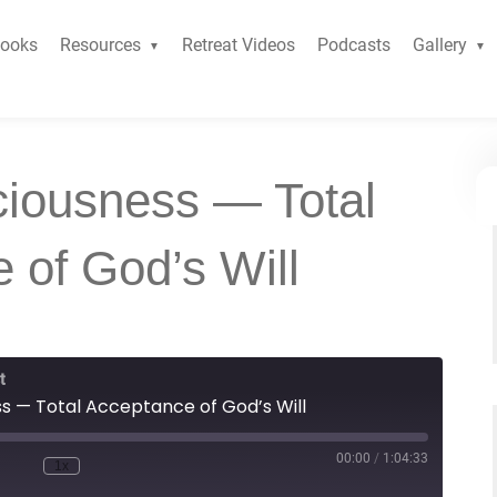
ooks
Resources
Retreat Videos
Podcasts
Gallery
ciousness — Total
 of God’s Will
t
ss — Total Acceptance of God’s Will
00:00
/
1:04:33
1x