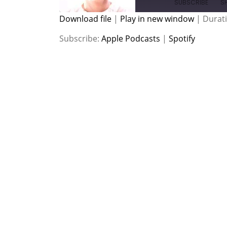
SUBSCRIBE
S
Download file
|
Play in new window
|
Durati
SHARE
Apple Podcasts
Spotify
Subscribe:
Apple Podcasts
|
Spotify
RSS FEED
LINK
EMBED