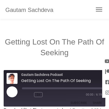
Gautam Sachdeva
Getting Lost On The Path Of
Seeking
Gautam Sachdeva Podcast
Getting Lost On The Path Of Seeking
1x
00:00
/
6:19
SUBSCRIBE
SHARE