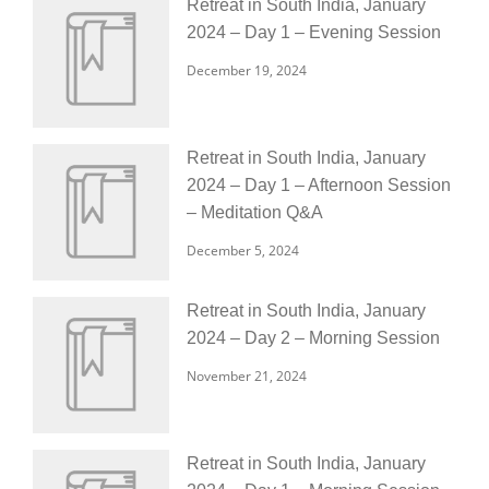
Retreat in South India, January
2024 – Day 1 – Evening Session
December 19, 2024
Retreat in South India, January
2024 – Day 1 – Afternoon Session
– Meditation Q&A
December 5, 2024
Retreat in South India, January
2024 – Day 2 – Morning Session
November 21, 2024
Retreat in South India, January