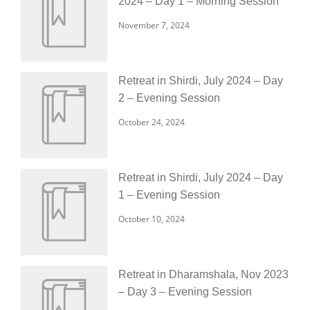
2024 – Day 1 – Morning Session
November 7, 2024
Retreat in Shirdi, July 2024 – Day
2 – Evening Session
October 24, 2024
Retreat in Shirdi, July 2024 – Day
1 – Evening Session
October 10, 2024
Retreat in Dharamshala, Nov 2023
– Day 3 – Evening Session