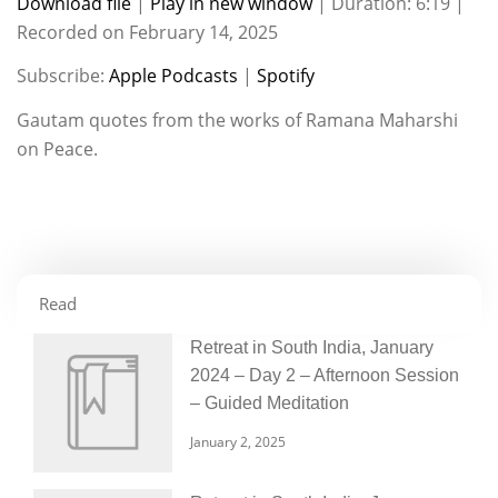
Download file
|
Play in new window
|
Duration: 6:19
|
Recorded on February 14, 2025
SHARE
Apple Podcasts
Spotify
Subscribe:
Apple Podcasts
|
Spotify
RSS FEED
LINK
Gautam quotes from the works of Ramana Maharshi
EMBED
on Peace.
Read
Retreat in South India, January
2024 – Day 2 – Afternoon Session
– Guided Meditation
January 2, 2025