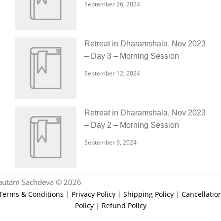
September 26, 2024
Retreat in Dharamshala, Nov 2023
– Day 3 – Morning Session
September 12, 2024
Retreat in Dharamshala, Nov 2023
– Day 2 – Morning Session
September 9, 2024
autam Sachdeva © 2026
Terms & Conditions
|
Privacy Policy
|
Shipping Policy
|
Cancellatio
Policy
|
Refund Policy