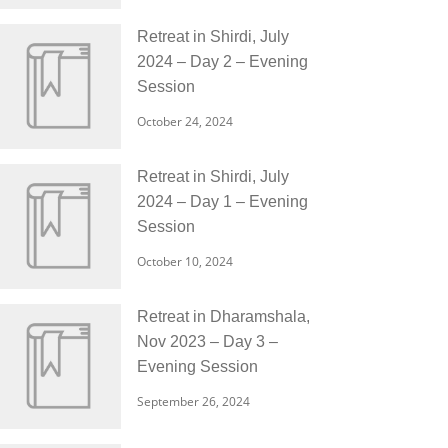
Retreat in Shirdi, July
2024 – Day 2 – Evening
Session
October 24, 2024
Retreat in Shirdi, July
2024 – Day 1 – Evening
Session
October 10, 2024
Retreat in Dharamshala,
Nov 2023 – Day 3 –
Evening Session
September 26, 2024