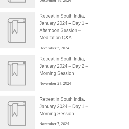
December 19, 2024
Retreat in South India,
January 2024 – Day 1 –
Afternoon Session –
Meditation Q&A
December 5, 2024
Retreat in South India,
January 2024 – Day 2 –
Morning Session
November 21, 2024
Retreat in South India,
January 2024 – Day 1 –
Morning Session
November 7, 2024