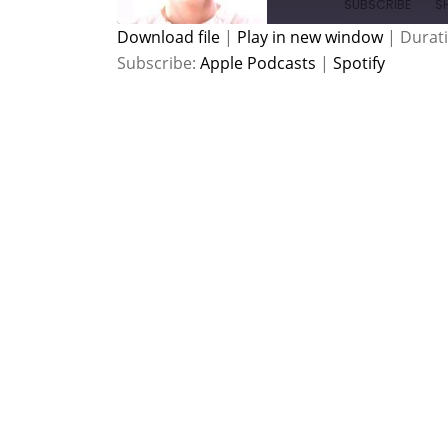
SUBSCRIBE
S
Download file
|
Play in new window
|
Durati
Subscribe:
Apple Podcasts
|
Spotify
SHARE
Apple Podcasts
Spotify
RSS FEED
LINK
EMBED