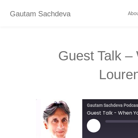
Gautam Sachdeva
Abo
Guest Talk –
Loure
Gautam Sachdeva Podcas
Guest Talk - When Yo