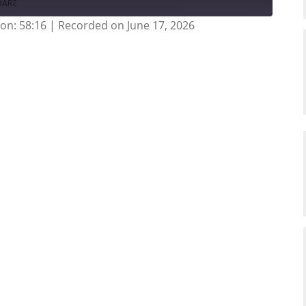
HARE
on: 58:16
|
Recorded on June 17, 2026