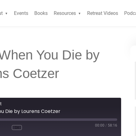
ut
Events
Books
Resources
Retreat Videos
Podc
 When You Die by
ns Coetzer
t
u Die by Lourens Coetzer
00:00
/
58:16
1x