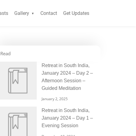
asts
Gallery
Contact
Get Updates
Read
Retreat in South India,
January 2024 – Day 2 –
Afternoon Session –
Guided Meditation
January 2, 2025
Retreat in South India,
January 2024 – Day 1 –
Evening Session