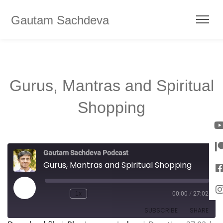
Gautam Sachdeva
Gurus, Mantras and Spiritual
Shopping
Gautam Sachdeva Podcast
Gurus, Mantras and Spiritual Shopping
1x
00:00
/
27:02
SUBSCRIBE
SHARE