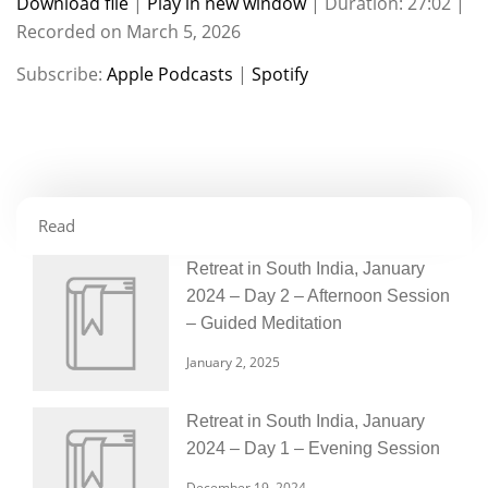
Download file
|
Play in new window
|
Duration: 27:02
|
Recorded on March 5, 2026
SHARE
Apple Podcasts
Spotify
Subscribe:
Apple Podcasts
|
Spotify
RSS FEED
LINK
EMBED
Read
Retreat in South India, January
2024 – Day 2 – Afternoon Session
– Guided Meditation
January 2, 2025
Retreat in South India, January
2024 – Day 1 – Evening Session
December 19, 2024