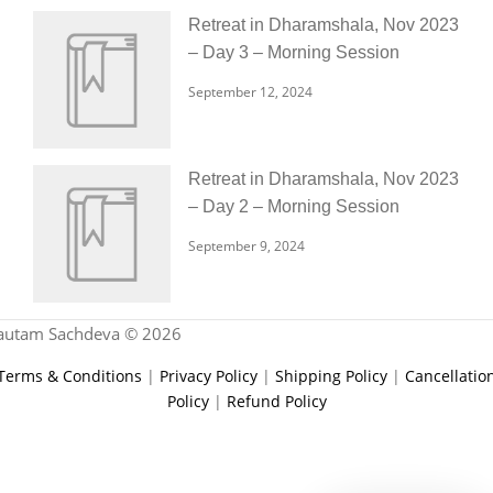
Retreat in Dharamshala, Nov 2023
– Day 3 – Morning Session
September 12, 2024
Retreat in Dharamshala, Nov 2023
– Day 2 – Morning Session
September 9, 2024
autam Sachdeva © 2026
Terms & Conditions
|
Privacy Policy
|
Shipping Policy
|
Cancellatio
Policy
|
Refund Policy