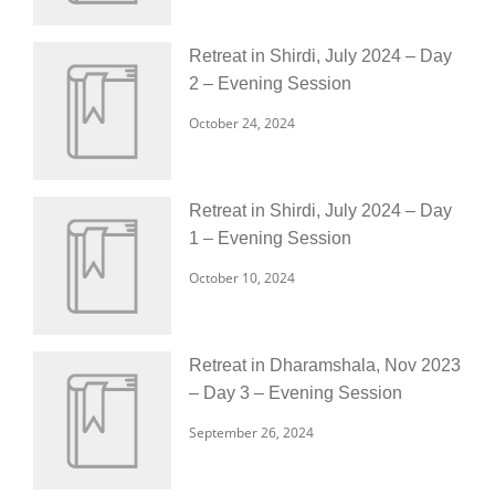
Retreat in Shirdi, July 2024 – Day
2 – Evening Session
October 24, 2024
Retreat in Shirdi, July 2024 – Day
1 – Evening Session
October 10, 2024
Retreat in Dharamshala, Nov 2023
– Day 3 – Evening Session
September 26, 2024