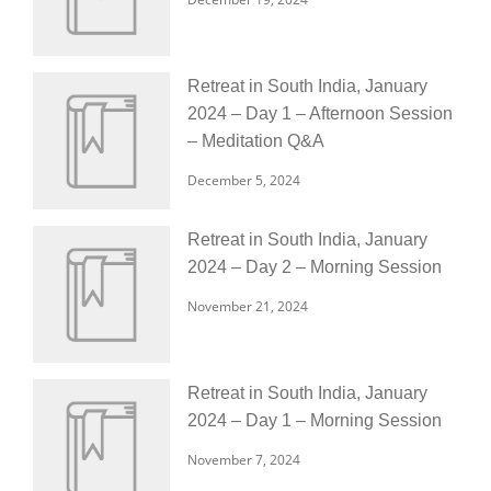
Retreat in South India, January
2024 – Day 1 – Afternoon Session
– Meditation Q&A
December 5, 2024
Retreat in South India, January
2024 – Day 2 – Morning Session
November 21, 2024
Retreat in South India, January
2024 – Day 1 – Morning Session
November 7, 2024