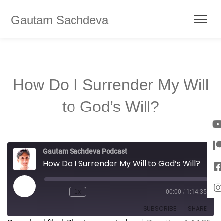
Gautam Sachdeva
How Do I Surrender My Will
to God’s Will?
Gautam Sachdeva Podcast
How Do I Surrender My Will to God’s Will?
1x
00:00
/
1:14:35
SUBSCRIBE
SHARE