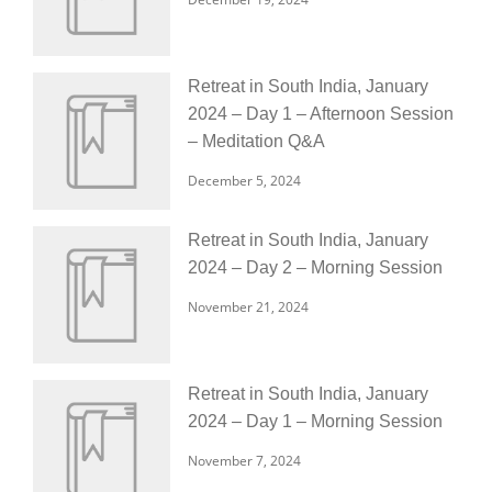
Retreat in South India, January
2024 – Day 1 – Afternoon Session
– Meditation Q&A
December 5, 2024
Retreat in South India, January
2024 – Day 2 – Morning Session
November 21, 2024
Retreat in South India, January
2024 – Day 1 – Morning Session
November 7, 2024