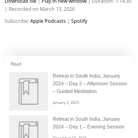
Download file
|
Play in new window
|
Duration: 1:14:35
|
Recorded on March 13, 2026
SHARE
Apple Podcasts
Spotify
Subscribe:
Apple Podcasts
|
Spotify
RSS FEED
LINK
EMBED
Read
Retreat in South India, January
2024 – Day 2 – Afternoon Session
– Guided Meditation
January 2, 2025
Retreat in South India, January
2024 – Day 1 – Evening Session
December 19, 2024