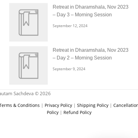
Retreat in Dharamshala, Nov 2023
– Day 3 – Morning Session
September 12, 2024
Retreat in Dharamshala, Nov 2023
– Day 2 – Morning Session
September 9, 2024
autam Sachdeva © 2026
Terms & Conditions
|
Privacy Policy
|
Shipping Policy
|
Cancellatio
Policy
|
Refund Policy