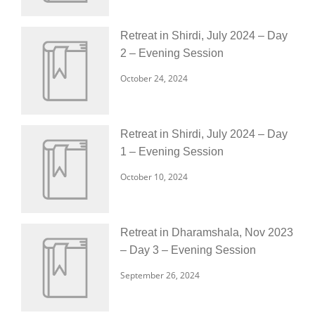
Retreat in Shirdi, July 2024 – Day
2 – Evening Session
October 24, 2024
Retreat in Shirdi, July 2024 – Day
1 – Evening Session
October 10, 2024
Retreat in Dharamshala, Nov 2023
– Day 3 – Evening Session
September 26, 2024