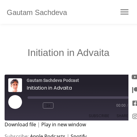
Gautam Sachdeva
Initiation in Advaita
Gautam Sachdeva Podcast
Initiation in Advaita
1x
00:00
/
SUBSCRIBE
SHARE
Download file
|
Play in new window
SHARE
Apple Podcasts
Spotify
Subscribe:
Apple Podcasts
|
Spotify