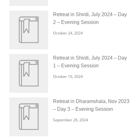
Retreat in Shirdi, July 2024 – Day
2 – Evening Session
October 24, 2024
Retreat in Shirdi, July 2024 – Day
1 – Evening Session
October 10, 2024
Retreat in Dharamshala, Nov 2023
– Day 3 – Evening Session
September 26, 2024