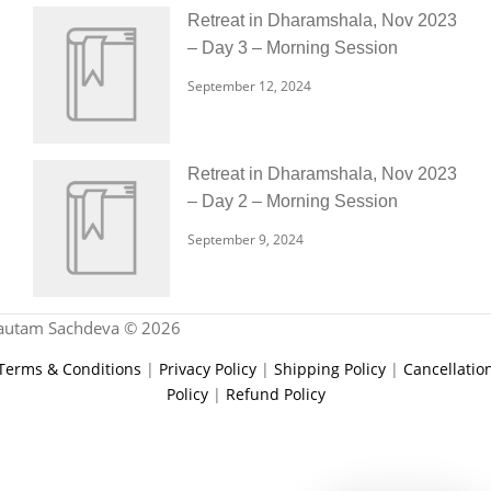
Retreat in Dharamshala, Nov 2023
– Day 3 – Morning Session
September 12, 2024
Retreat in Dharamshala, Nov 2023
– Day 2 – Morning Session
September 9, 2024
autam Sachdeva © 2026
Terms & Conditions
|
Privacy Policy
|
Shipping Policy
|
Cancellatio
Policy
|
Refund Policy