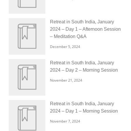
Retreat in South India, January
2024 – Day 1 – Afternoon Session
– Meditation Q&A
December 5, 2024
Retreat in South India, January
2024 – Day 2 – Morning Session
November 21, 2024
Retreat in South India, January
2024 – Day 1 – Morning Session
November 7, 2024