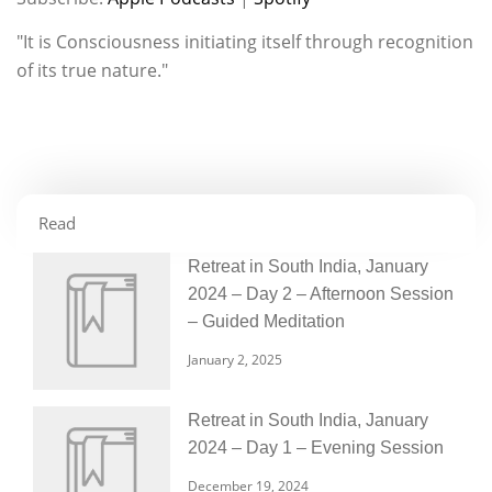
RSS FEED
LINK
"It is Consciousness initiating itself through recognition
of its true nature."
EMBED
Read
Retreat in South India, January
2024 – Day 2 – Afternoon Session
– Guided Meditation
January 2, 2025
Retreat in South India, January
2024 – Day 1 – Evening Session
December 19, 2024