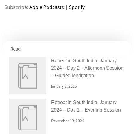
Subscribe:
Apple Podcasts
|
Spotify
RSS FEED
LINK
EMBED
Read
Retreat in South India, January
2024 – Day 2 – Afternoon Session
– Guided Meditation
January 2, 2025
Retreat in South India, January
2024 – Day 1 – Evening Session
December 19, 2024