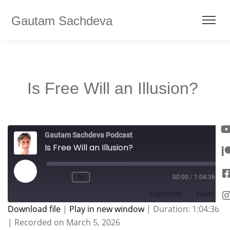
Gautam Sachdeva
Is Free Will an Illusion?
Gautam Sachdeva Podcast
Is Free Will an Illusion?
1x
00:00
/
1:04:36
SUBSCRIBE
SHARE
Download file
|
Play in new window
|
Duration: 1:04:36
|
Recorded on March 5, 2026
SHARE
Apple Podcasts
Spotify