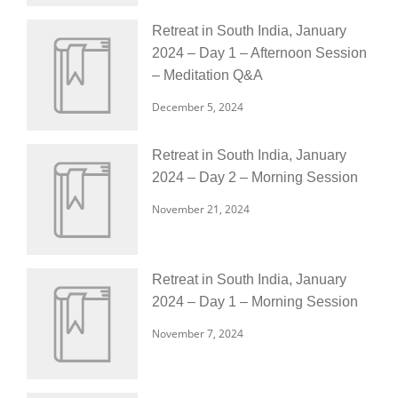
Retreat in South India, January
2024 – Day 1 – Afternoon Session
– Meditation Q&A
December 5, 2024
Retreat in South India, January
2024 – Day 2 – Morning Session
November 21, 2024
Retreat in South India, January
2024 – Day 1 – Morning Session
November 7, 2024