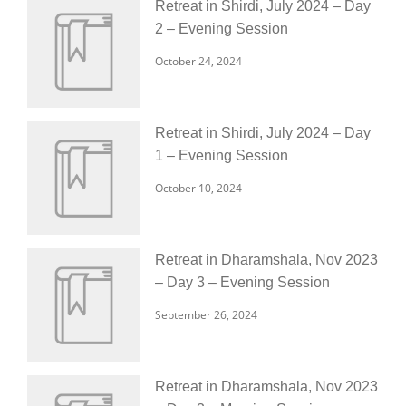
Retreat in Shirdi, July 2024 – Day
2 – Evening Session
October 24, 2024
Retreat in Shirdi, July 2024 – Day
1 – Evening Session
October 10, 2024
Retreat in Dharamshala, Nov 2023
– Day 3 – Evening Session
September 26, 2024
Retreat in Dharamshala, Nov 2023