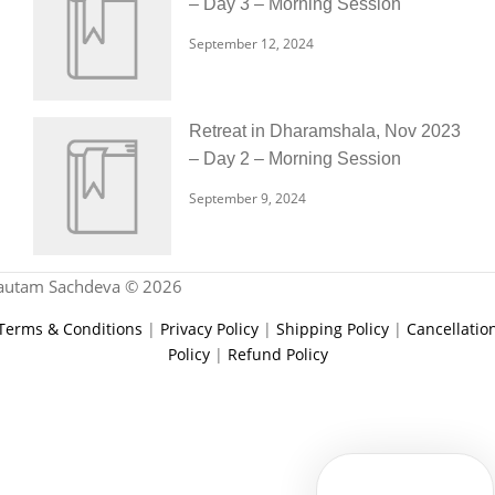
– Day 3 – Morning Session
September 12, 2024
Retreat in Dharamshala, Nov 2023
– Day 2 – Morning Session
September 9, 2024
autam Sachdeva © 2026
Terms & Conditions
|
Privacy Policy
|
Shipping Policy
|
Cancellatio
Policy
|
Refund Policy