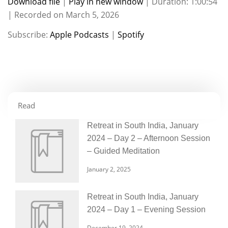
Download file
|
Play in new window
|
Duration: 1:00:54
|
Recorded on March 5, 2026
SHARE
Apple Podcasts
Spotify
Subscribe:
Apple Podcasts
|
Spotify
RSS FEED
LINK
EMBED
Read
Retreat in South India, January
2024 – Day 2 – Afternoon Session
– Guided Meditation
January 2, 2025
Retreat in South India, January
2024 – Day 1 – Evening Session
December 19, 2024