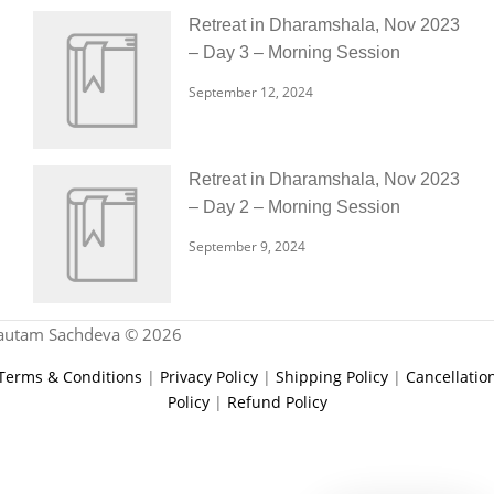
Retreat in Dharamshala, Nov 2023
– Day 3 – Morning Session
September 12, 2024
Retreat in Dharamshala, Nov 2023
– Day 2 – Morning Session
September 9, 2024
autam Sachdeva © 2026
Terms & Conditions
|
Privacy Policy
|
Shipping Policy
|
Cancellatio
Policy
|
Refund Policy