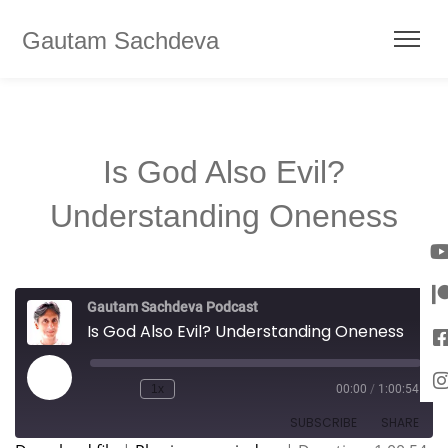
Gautam Sachdeva
Is God Also Evil?
Understanding Oneness
Gautam Sachdeva Podcast
Is God Also Evil? Understanding Oneness
1x
00:00
/
1:00:54
SUBSCRIBE
SHARE