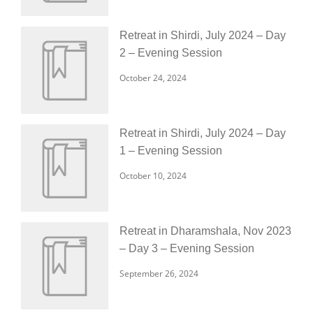
Retreat in Shirdi, July 2024 – Day
2 – Evening Session
October 24, 2024
Retreat in Shirdi, July 2024 – Day
1 – Evening Session
October 10, 2024
Retreat in Dharamshala, Nov 2023
– Day 3 – Evening Session
September 26, 2024