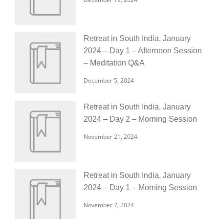
Retreat in South India, January
2024 – Day 1 – Afternoon Session
– Meditation Q&A
December 5, 2024
Retreat in South India, January
2024 – Day 2 – Morning Session
November 21, 2024
Retreat in South India, January
2024 – Day 1 – Morning Session
November 7, 2024