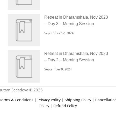
Retreat in Dharamshala, Nov 2023
– Day 3 – Morning Session
September 12, 2024
Retreat in Dharamshala, Nov 2023
– Day 2 – Morning Session
September 9, 2024
autam Sachdeva © 2026
Terms & Conditions
|
Privacy Policy
|
Shipping Policy
|
Cancellatio
Policy
|
Refund Policy