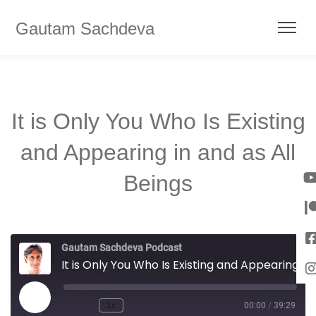
Gautam Sachdeva
It is Only You Who Is Existing
and Appearing in and as All
Beings
Gautam Sachdeva Podcast
It is Only You Who Is Existing and Appearing in and as All Beings
1x
00:00
/
39:29