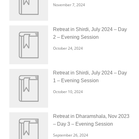
November 7, 2024
Retreat in Shirdi, July 2024 – Day
2 – Evening Session
October 24, 2024
Retreat in Shirdi, July 2024 – Day
1 – Evening Session
October 10, 2024
Retreat in Dharamshala, Nov 2023
– Day 3 – Evening Session
September 26, 2024