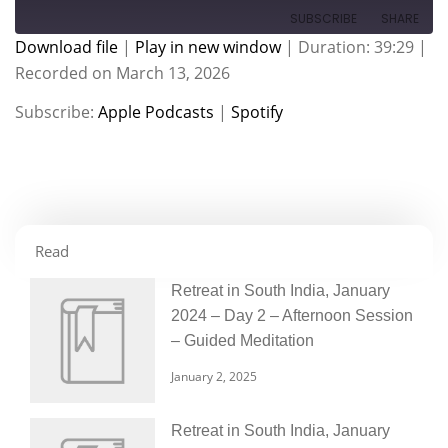
SUBSCRIBE
SHARE
Download file
|
Play in new window
|
Duration: 39:29
|
Recorded on March 13, 2026
SHARE
Apple Podcasts
Spotify
Subscribe:
Apple Podcasts
|
Spotify
RSS FEED
LINK
EMBED
Read
Retreat in South India, January
2024 – Day 2 – Afternoon Session
– Guided Meditation
January 2, 2025
Retreat in South India, January