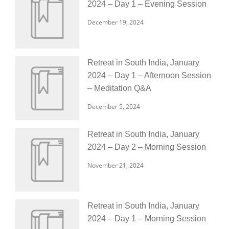
2024 – Day 1 – Evening Session
December 19, 2024
Retreat in South India, January
2024 – Day 1 – Afternoon Session
– Meditation Q&A
December 5, 2024
Retreat in South India, January
2024 – Day 2 – Morning Session
November 21, 2024
Retreat in South India, January
2024 – Day 1 – Morning Session