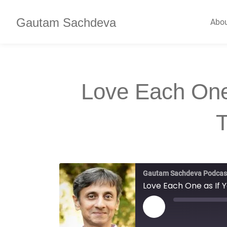
Gautam Sachdeva
Abo
Love Each One
Gautam Sachdeva Podcas
Love Each One as If