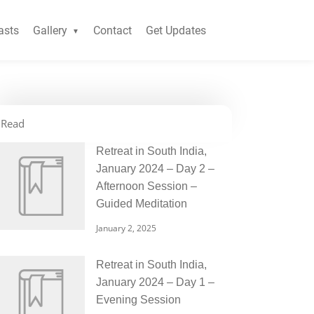
asts
Gallery
Contact
Get Updates
Read
Retreat in South India,
January 2024 – Day 2 –
Afternoon Session –
Guided Meditation
January 2, 2025
Retreat in South India,
January 2024 – Day 1 –
Evening Session