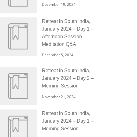
December 19, 2024
Retreat in South India,
January 2024 – Day 1 –
Afternoon Session –
Meditation Q&A
December 5, 2024
Retreat in South India,
January 2024 – Day 2 –
Morning Session
November 21, 2024
Retreat in South India,
January 2024 – Day 1 –
Morning Session