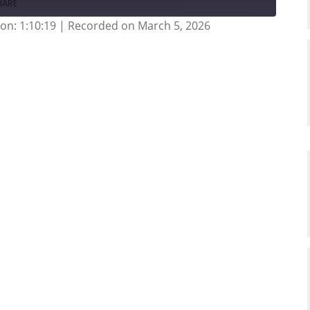
HARE
on: 1:10:19
|
Recorded on March 5, 2026