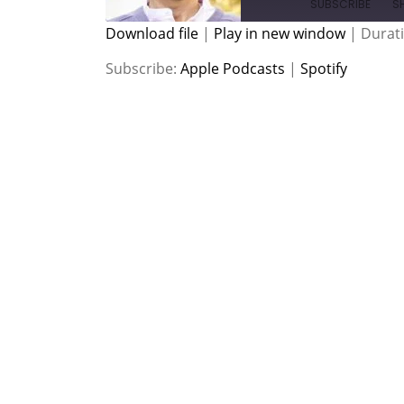
SUBSCRIBE
S
Download file
|
Play in new window
|
Durati
SHARE
Apple Podcasts
Spotify
Subscribe:
Apple Podcasts
|
Spotify
RSS FEED
LINK
EMBED