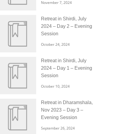
November 7, 2024
Retreat in Shirdi, July
2024 – Day 2 – Evening
Session
October 24, 2024
Retreat in Shirdi, July
2024 – Day 1 – Evening
Session
October 10, 2024
Retreat in Dharamshala,
Nov 2023 – Day 3 –
Evening Session
September 26, 2024