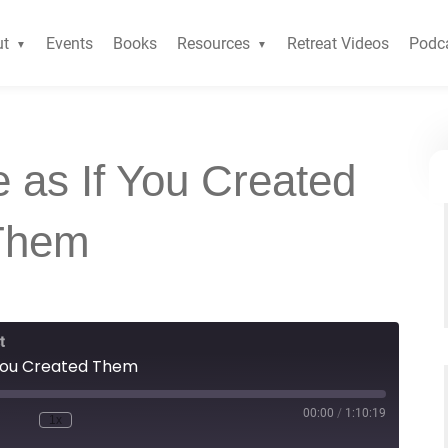
ut
Events
Books
Resources
Retreat Videos
Podc
 as If You Created
Them
t
 You Created Them
00:00
/
1:10:19
1x