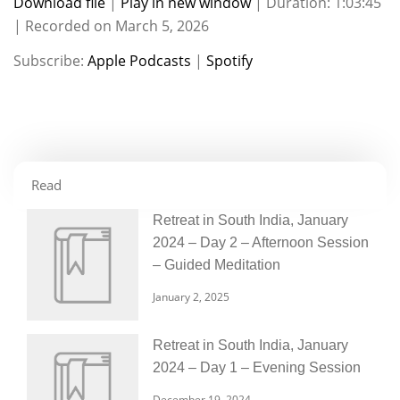
Download file
|
Play in new window
|
Duration: 1:03:45
|
Recorded on March 5, 2026
SHARE
Apple Podcasts
Spotify
Subscribe:
Apple Podcasts
|
Spotify
RSS FEED
LINK
EMBED
Read
Retreat in South India, January
2024 – Day 2 – Afternoon Session
– Guided Meditation
January 2, 2025
Retreat in South India, January
2024 – Day 1 – Evening Session
December 19, 2024