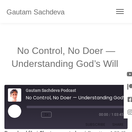
Gautam Sachdeva
No Control, No Doer —
Understanding God’s Will
Gautam Sachdeva Podcast
No Control, No Doer — Understanding God’s Will
1x
00:00
/
1:03:45
SUBSCRIBE
SHARE