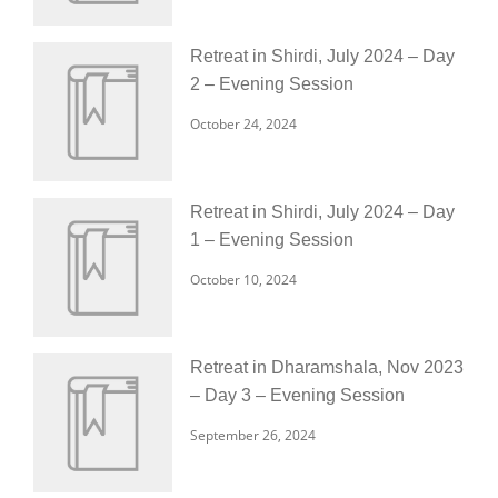
Retreat in Shirdi, July 2024 – Day
2 – Evening Session
October 24, 2024
Retreat in Shirdi, July 2024 – Day
1 – Evening Session
October 10, 2024
Retreat in Dharamshala, Nov 2023
– Day 3 – Evening Session
September 26, 2024