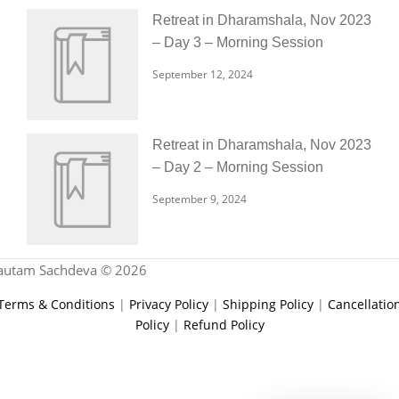
Retreat in Dharamshala, Nov 2023
– Day 3 – Morning Session
September 12, 2024
Retreat in Dharamshala, Nov 2023
– Day 2 – Morning Session
September 9, 2024
autam Sachdeva © 2026
Terms & Conditions
|
Privacy Policy
|
Shipping Policy
|
Cancellatio
Policy
|
Refund Policy