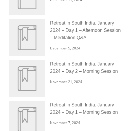
Retreat in South India, January
2024 – Day 1 – Afternoon Session
– Meditation Q&A
December 5, 2024
Retreat in South India, January
2024 – Day 2 – Morning Session
November 21, 2024
Retreat in South India, January
2024 – Day 1 – Morning Session
November 7, 2024