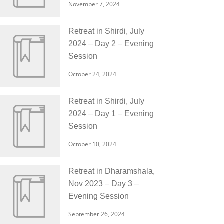
November 7, 2024
Retreat in Shirdi, July
2024 – Day 2 – Evening
Session
October 24, 2024
Retreat in Shirdi, July
2024 – Day 1 – Evening
Session
October 10, 2024
Retreat in Dharamshala,
Nov 2023 – Day 3 –
Evening Session
September 26, 2024