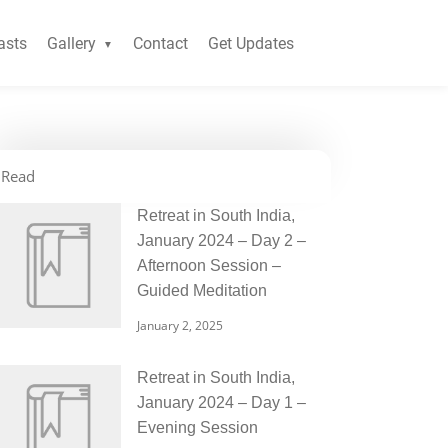
asts
Gallery
Contact
Get Updates
Read
Retreat in South India,
January 2024 – Day 2 –
Afternoon Session –
Guided Meditation
January 2, 2025
Retreat in South India,
January 2024 – Day 1 –
Evening Session