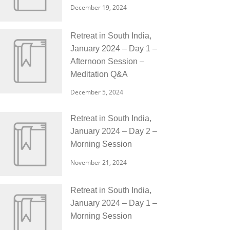
December 19, 2024
Retreat in South India,
January 2024 – Day 1 –
Afternoon Session –
Meditation Q&A
December 5, 2024
Retreat in South India,
January 2024 – Day 2 –
Morning Session
November 21, 2024
Retreat in South India,
January 2024 – Day 1 –
Morning Session