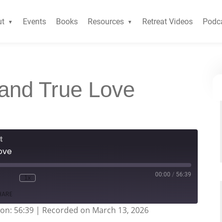
ut
Events
Books
Resources
Retreat Videos
Podc
and True Love
t
ove
00:00
/
56:39
1x
HARE
on: 56:39
|
Recorded on March 13, 2026