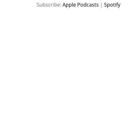
SHARE
Apple Podcasts
Spotify
Subscribe:
Apple Podcasts
|
Spotify
RSS FEED
LINK
EMBED