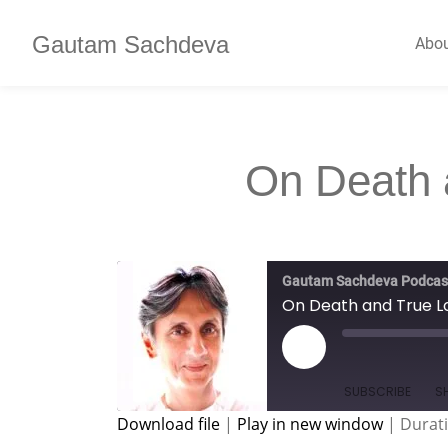
Gautam Sachdeva
Abo
On Death 
Gautam Sachdeva Podcas
On Death and True L
SUBSCRIBE
S
Download file
|
Play in new window
|
Durati