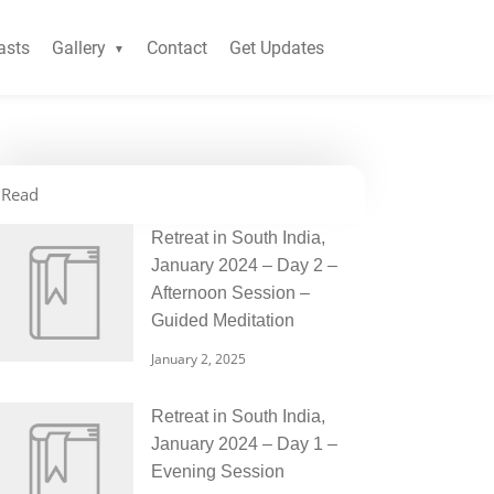
asts
Gallery
Contact
Get Updates
Read
Retreat in South India,
January 2024 – Day 2 –
Afternoon Session –
Guided Meditation
January 2, 2025
Retreat in South India,
January 2024 – Day 1 –
Evening Session