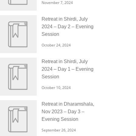
November 7, 2024
Retreat in Shirdi, July
2024 – Day 2 – Evening
Session
October 24, 2024
Retreat in Shirdi, July
2024 – Day 1 – Evening
Session
October 10, 2024
Retreat in Dharamshala,
Nov 2023 – Day 3 –
Evening Session
September 26, 2024