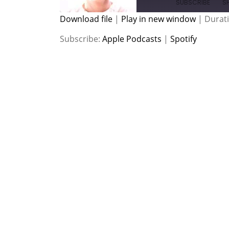
SUBSCRIBE
S
Download file
|
Play in new window
|
Durati
SHARE
Apple Podcasts
Spotify
Subscribe:
Apple Podcasts
|
Spotify
RSS FEED
LINK
EMBED