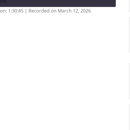
HARE
on: 1:30:45
|
Recorded on March 12, 2026