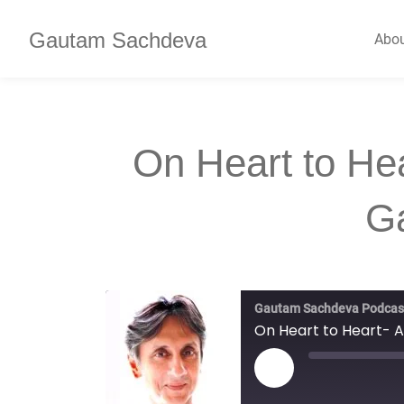
Gautam Sachdeva
Abo
On Heart to He
G
Gautam Sachdeva Podcas
On Heart to Heart- 