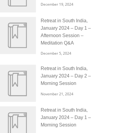
December 19, 2024
Retreat in South India,
January 2024 – Day 1 –
Afternoon Session –
Meditation Q&A
December 5, 2024
Retreat in South India,
January 2024 – Day 2 –
Morning Session
November 21, 2024
Retreat in South India,
January 2024 – Day 1 –
Morning Session