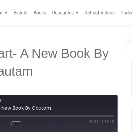
ut
Events
Books
Resources
Retreat Videos
Podc
art- A New Book By
autam
t
A New Book By Gautam
00:00
/
1:30:45
1x