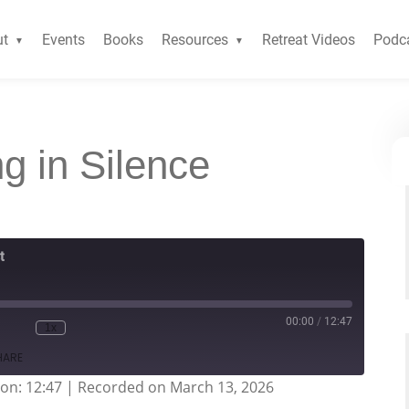
ut
Events
Books
Resources
Retreat Videos
Podc
ng in Silence
t
00:00
/
12:47
1x
HARE
on: 12:47
|
Recorded on March 13, 2026