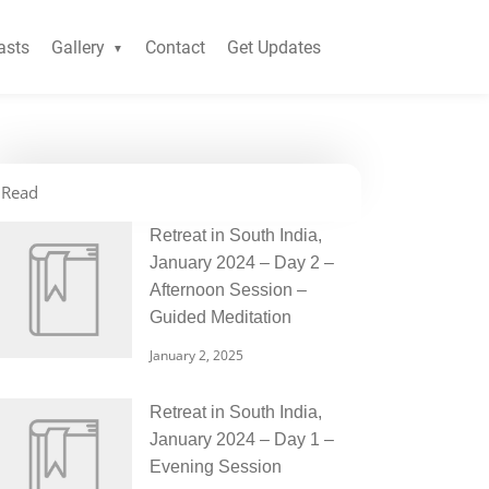
asts
Gallery
Contact
Get Updates
Read
Retreat in South India,
January 2024 – Day 2 –
Afternoon Session –
Guided Meditation
January 2, 2025
Retreat in South India,
January 2024 – Day 1 –
Evening Session