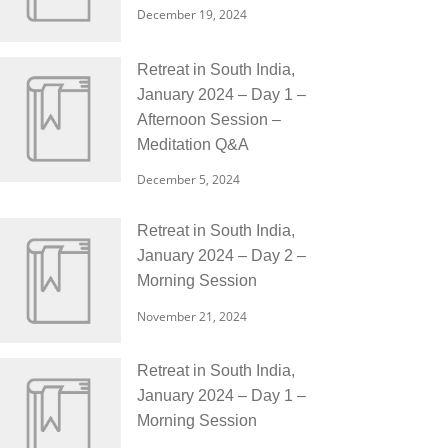
December 19, 2024
Retreat in South India,
January 2024 – Day 1 –
Afternoon Session –
Meditation Q&A
December 5, 2024
Retreat in South India,
January 2024 – Day 2 –
Morning Session
November 21, 2024
Retreat in South India,
January 2024 – Day 1 –
Morning Session