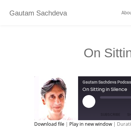
Gautam Sachdeva
Abo
On Sitti
Gautam Sachdeva Podcas
On Sitting in Silence
SUBSCRIBE
S
Download file
|
Play in new window
|
Durati