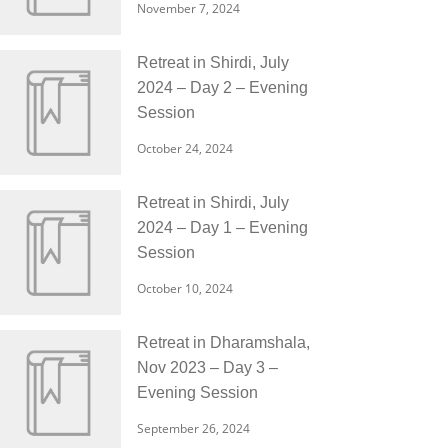
November 7, 2024
Retreat in Shirdi, July
2024 – Day 2 – Evening
Session
October 24, 2024
Retreat in Shirdi, July
2024 – Day 1 – Evening
Session
October 10, 2024
Retreat in Dharamshala,
Nov 2023 – Day 3 –
Evening Session
September 26, 2024