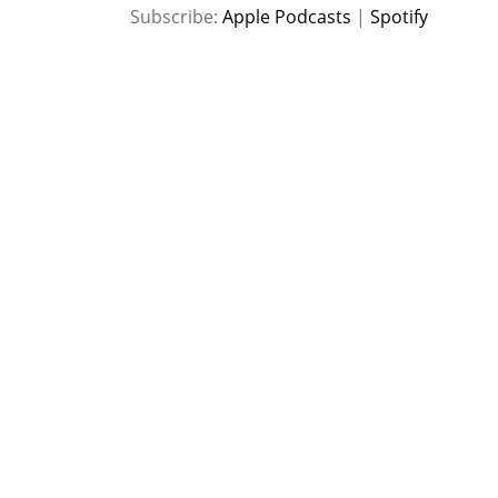
SHARE
Apple Podcasts
Spotify
Subscribe:
Apple Podcasts
|
Spotify
RSS FEED
LINK
EMBED