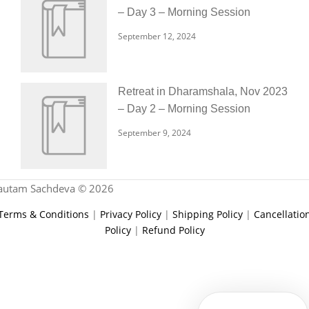
– Day 3 – Morning Session
September 12, 2024
Retreat in Dharamshala, Nov 2023
– Day 2 – Morning Session
September 9, 2024
autam Sachdeva © 2026
Terms & Conditions
|
Privacy Policy
|
Shipping Policy
|
Cancellatio
Policy
|
Refund Policy