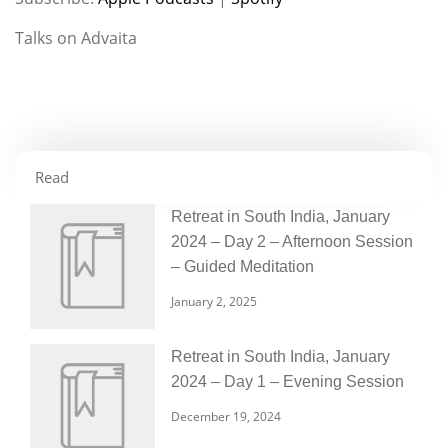
RSS FEED
LINK
Talks on Advaita
EMBED
Read
Retreat in South India, January
2024 – Day 2 – Afternoon Session
– Guided Meditation
January 2, 2025
Retreat in South India, January
2024 – Day 1 – Evening Session
December 19, 2024