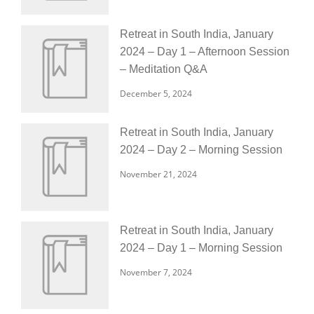
Retreat in South India, January
2024 – Day 1 – Afternoon Session
– Meditation Q&A
December 5, 2024
Retreat in South India, January
2024 – Day 2 – Morning Session
November 21, 2024
Retreat in South India, January
2024 – Day 1 – Morning Session
November 7, 2024