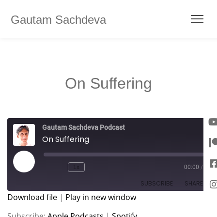
Gautam Sachdeva
On Suffering
Gautam Sachdeva Podcast
On Suffering
1x
00:00
/
SUBSCRIBE
SHARE
Download file
|
Play in new window
SHARE
Apple Podcasts
Spotify
Subscribe:
Apple Podcasts
|
Spotify