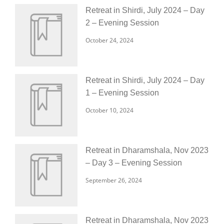
Retreat in Shirdi, July 2024 – Day
2 – Evening Session
October 24, 2024
Retreat in Shirdi, July 2024 – Day
1 – Evening Session
October 10, 2024
Retreat in Dharamshala, Nov 2023
– Day 3 – Evening Session
September 26, 2024
Retreat in Dharamshala, Nov 2023